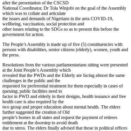
after the presentation of the CSCSD
National Coordinator, Dr Tola Winjobi on the goal of the Assembly
which was to collate and articulate
the issues and demands of Nigerians in the area COVID-19,
wellbeing, vaccination, social protection and
other issues relating to the SDGs so as to present this before the
government for action.
The People’s Assembly is made up of five (5) constituencies with
persons with disabilities, senior citizens (elderly), women, youth and
the press.
Resolutions from the various parliamentarians sitting were presented
at the Joint People’s Assembly which
revealed that the PWDs and the Elderly are facing almost the same
challenges in the public and the
requested for preferential treatment for them especially in cases of
queuing; public facilities need to
factor in PWD and elderly in their designs, health issuance and free
health care is also required by the
two group and proper education about mental health. The elders
further suggested the creation of Old
people’s homes in all states and request the payment of retirees
entitlement at the doorstep to avoid death
due to stress. The elders finally advised that those in political offices