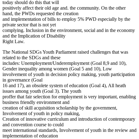
today should do this that will
positively affect their old age and. the community. On the other
hand, the PWDs requested the creation
and implementation of bills to employ 5% PWD especially by the
private sector that is not yet
complying. Inclusion in the environment, social and in the economy
and the Implication of Disability
Right Law.
The National SDGs Youth Parliament raised challenges that was
related to the SDGs and these
includes: Unemployment/Underemployment (Goal 8,9 and 10),
Gender inequality among women (Goal 5 and 10), Low
involvement of youth in decision policy making, youth participation
in governance (Goal
16 and 17), an obsolete system of education (Goal 4), All heath
issues among youth (Goal 3). The youth
proffer that fair selection for employment is very important, enabling
business friendly environment and
creation of skill acquisition scholarship by the government,
Involvement of youth in policy making,
Creation of innovative curriculum and introduction of contemporary
and convention course to could
meet international standards, Involvement of youth in the review and
implementation of education