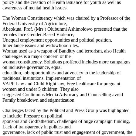
policy and the creation of Health issuance for youth as well as
awareness of mental health issues.
The Woman Constituency which was chaired by a Professor of the
Federal University of Agriculture,
Abeokuta, Prof. (Mrs.) Olubunmi Ashimolowo presented that the
females face Gender-Based Violence,
Unequal employment opportunities and political position,
Inheritance issues and widowhood rites,
Woman used as a weapon of Banditry and terrorism, also Health
challenges is a major concern of the
woman constituency. Solutions proffered includes more campaigns
on inclusive governance, equal
education, job opportunities and advocacy to the leadership of
traditional institutions. Implementation of
VAPP Law and Child Right law, Free healthcare for pregnant
women and under 5 children. They also
suggested Continuous Media Advocacy and Counselling avoid
Family breakdown and stigmatization.
Challenges faced by the Political and Press Group was highlighted
to include: Pressure on political
sponsors and Godfatherism, challenges of huge campaign funding,
Lack of transparency in politics and
governance, lack of public trust and engagement of government, the