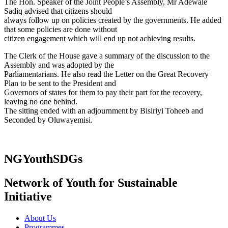
The Hon. Speaker of the Joint People’s Assembly, Mr Adewale
Sadiq advised that citizens should
always follow up on policies created by the governments. He added
that some policies are done without
citizen engagement which will end up not achieving results.
The Clerk of the House gave a summary of the discussion to the
Assembly and was adopted by the
Parliamentarians. He also read the Letter on the Great Recovery
Plan to be sent to the President and
Governors of states for them to pay their part for the recovery,
leaving no one behind.
The sitting ended with an adjournment by Bisiriyi Toheeb and
Seconded by Oluwayemisi.
NGYouthSDGs
Network of Youth for Sustainable
Initiative
About Us
Programmes