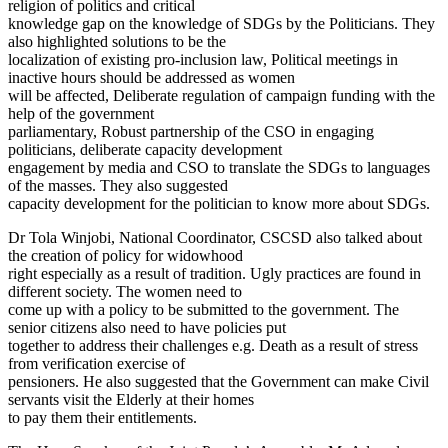
religion of politics and critical
knowledge gap on the knowledge of SDGs by the Politicians. They
also highlighted solutions to be the
localization of existing pro-inclusion law, Political meetings in
inactive hours should be addressed as women
will be affected, Deliberate regulation of campaign funding with the
help of the government
parliamentary, Robust partnership of the CSO in engaging
politicians, deliberate capacity development
engagement by media and CSO to translate the SDGs to languages
of the masses. They also suggested
capacity development for the politician to know more about SDGs.
Dr Tola Winjobi, National Coordinator, CSCSD also talked about
the creation of policy for widowhood
right especially as a result of tradition. Ugly practices are found in
different society. The women need to
come up with a policy to be submitted to the government. The
senior citizens also need to have policies put
together to address their challenges e.g. Death as a result of stress
from verification exercise of
pensioners. He also suggested that the Government can make Civil
servants visit the Elderly at their homes
to pay them their entitlements.