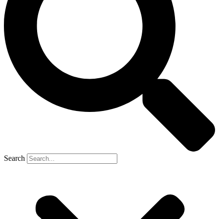
Search