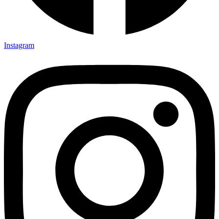
Instagram