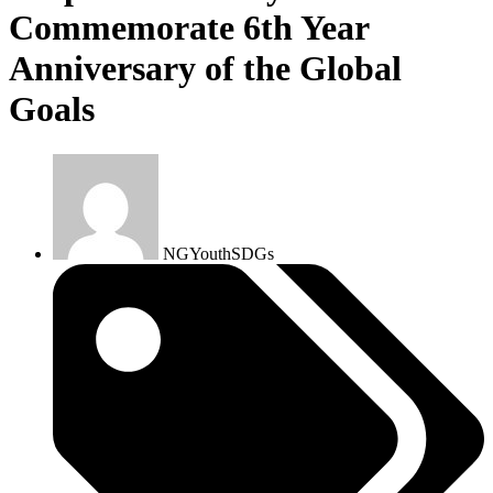
Commemorate 6th Year
Anniversary of the Global
Goals
NGYouthSDGs