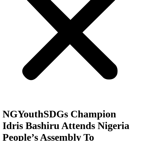
NGYouthSDGs Champion
Idris Bashiru Attends Nigeria
People’s Assembly To