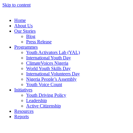
Skip to content
Home
About Us
Our Stories
Blog
Press Release
Programmes
Youth Activators Lab (YAL)
International Youth Day
ClimateVoices Nigeria
World Youth Skills Day
International Volunteers Day
Nigeria People’s Assembly
Youth Voice Count
Initiatives
Youth Driving Policy
Leadership
Active Citizenship
Resources
Reports