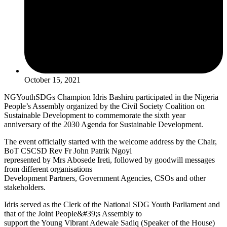
October 15, 2021
NGYouthSDGs Champion Idris Bashiru participated in the Nigeria
People’s Assembly organized by the Civil Society Coalition on
Sustainable Development to commemorate the sixth year
anniversary of the 2030 Agenda for Sustainable Development.
The event officially started with the welcome address by the Chair,
BoT CSCSD Rev Fr John Patrik Ngoyi
represented by Mrs Abosede Ireti, followed by goodwill messages
from different organisations
Development Partners, Government Agencies, CSOs and other
stakeholders.
Idris served as the Clerk of the National SDG Youth Parliament and
that of the Joint People&#39;s Assembly to
support the Young Vibrant Adewale Sadiq (Speaker of the House)