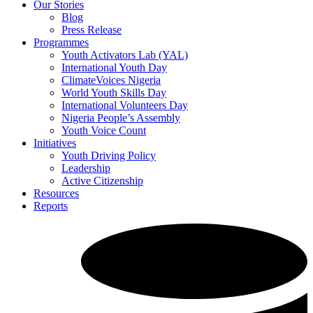
Our Stories
Blog
Press Release
Programmes
Youth Activators Lab (YAL)
International Youth Day
ClimateVoices Nigeria
World Youth Skills Day
International Volunteers Day
Nigeria People’s Assembly
Youth Voice Count
Initiatives
Youth Driving Policy
Leadership
Active Citizenship
Resources
Reports