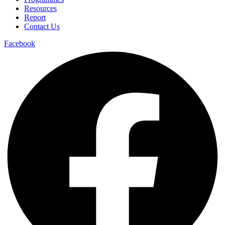
Resources
Report
Contact Us
Facebook