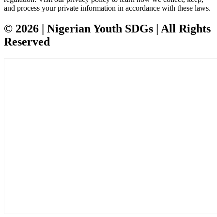
and process your private information in accordance with these laws.
© 2026 | Nigerian Youth SDGs | All Rights
Reserved