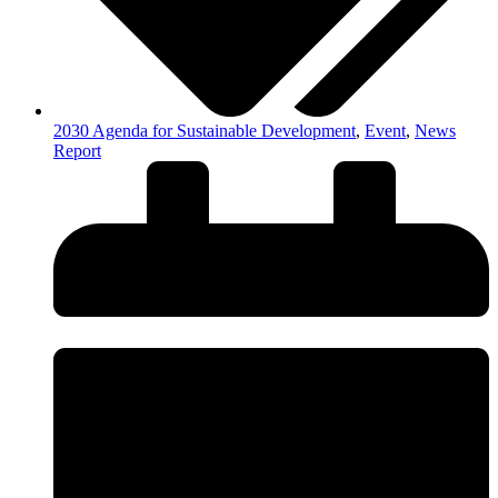
2030 Agenda for Sustainable Development
,
Event
,
News
Report