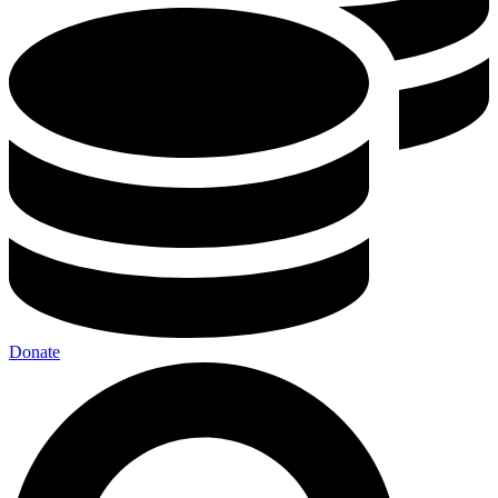
Donate