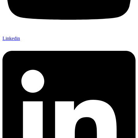
Linkedin