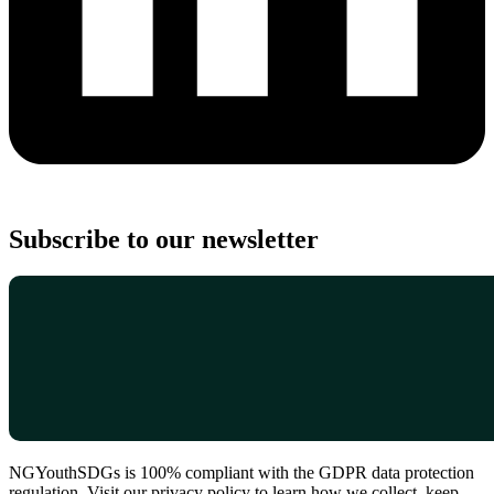
Subscribe to our newsletter
NGYouthSDGs is 100% compliant with the GDPR data protection
regulation. Visit our privacy policy to learn how we collect, keep,