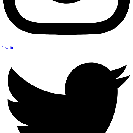
Twitter