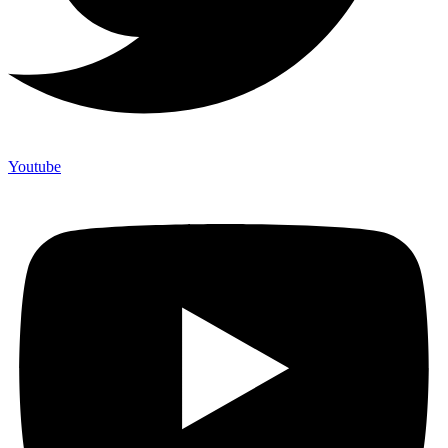
Youtube