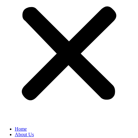
Home
About Us