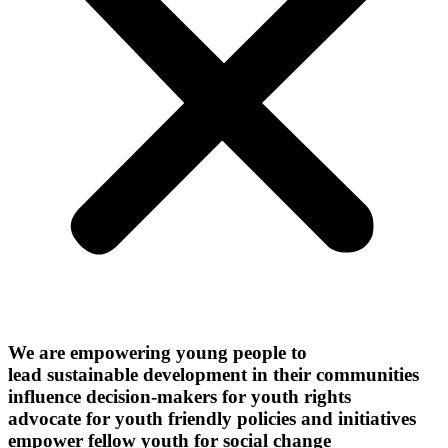
We are empowering young people to
lead sustainable development in their communities
influence decision-makers for youth rights
advocate for youth friendly policies and initiatives
empower fellow youth for social change