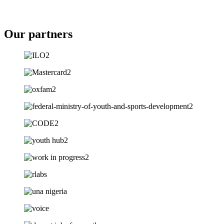
Our partners