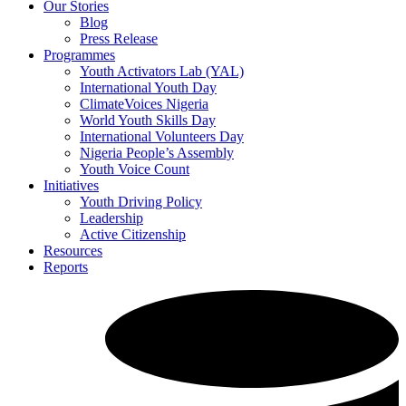
Our Stories
Blog
Press Release
Programmes
Youth Activators Lab (YAL)
International Youth Day
ClimateVoices Nigeria
World Youth Skills Day
International Volunteers Day
Nigeria People’s Assembly
Youth Voice Count
Initiatives
Youth Driving Policy
Leadership
Active Citizenship
Resources
Reports