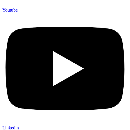
Youtube
Linkedin