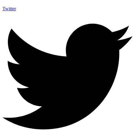
Twitter