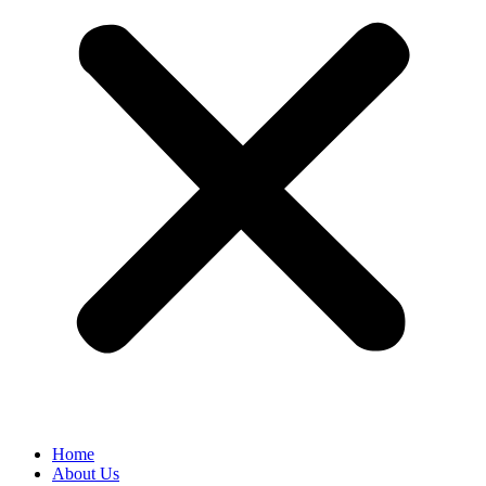
Home
About Us