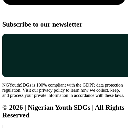
Subscribe to our newsletter
NGYouthSDGs is 100% compliant with the GDPR data protection
regulation. Visit our privacy policy to learn how we collect, keep,
and process your private information in accordance with these laws.
© 2026 | Nigerian Youth SDGs | All Rights
Reserved