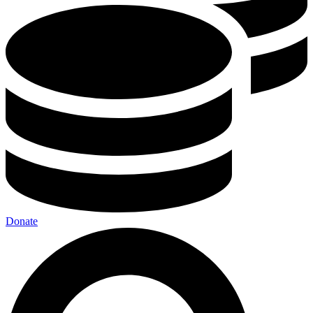
Donate