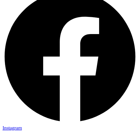
Instagram