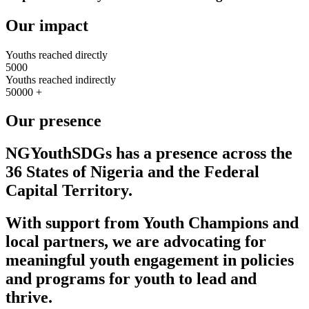
Our impact
Youths reached directly
5000
Youths reached indirectly
50000
+
Our presence
NGYouthSDGs
has a presence across the
36 States of Nigeria and the Federal
Capital Territory.
With support from Youth Champions and
local partners, we are advocating for
meaningful youth engagement in policies
and programs for youth to lead and
thrive.