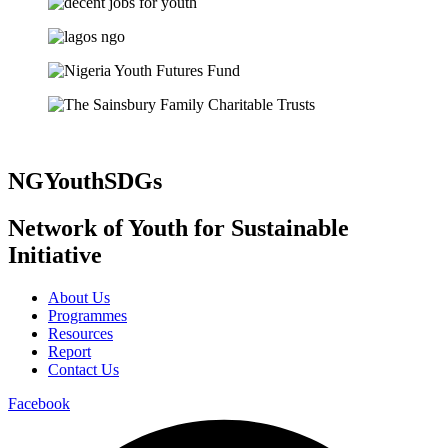
NGYouthSDGs
Network of Youth for Sustainable
Initiative
About Us
Programmes
Resources
Report
Contact Us
Facebook