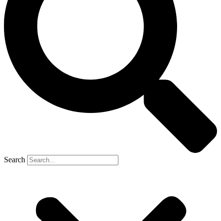
Search