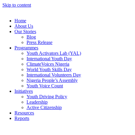
Skip to content
Home
About Us
Our Stories
Blog
Press Release
Programmes
Youth Activators Lab (YAL)
International Youth Day
ClimateVoices Nigeria
World Youth Skills Day
International Volunteers Day
Nigeria People’s Assembly
Youth Voice Count
Initiatives
Youth Driving Policy
Leadership
Active Citizenship
Resources
Reports