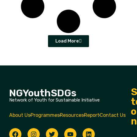
Load More
S
NGYouthSDGs
t
Network of Youth for Sustainable Initiative
o
About Us
Programmes
Resources
Report
Contact Us
n