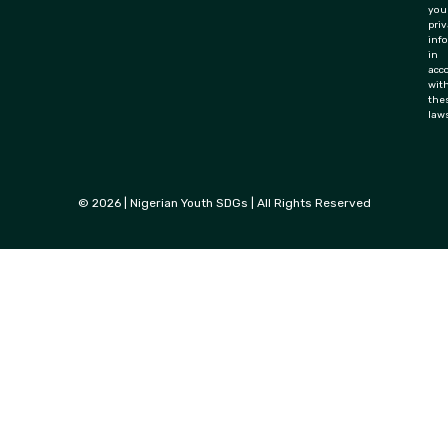
you
priv
inf
in
acc
wit
the
law
© 2026 | Nigerian Youth SDGs | All Rights Reserved