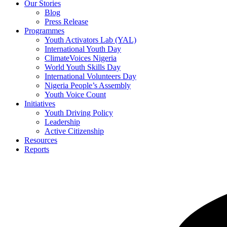
Our Stories
Blog
Press Release
Programmes
Youth Activators Lab (YAL)
International Youth Day
ClimateVoices Nigeria
World Youth Skills Day
International Volunteers Day
Nigeria People’s Assembly
Youth Voice Count
Initiatives
Youth Driving Policy
Leadership
Active Citizenship
Resources
Reports