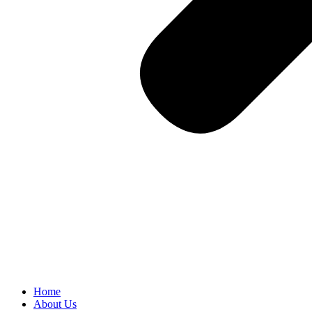
Home
About Us