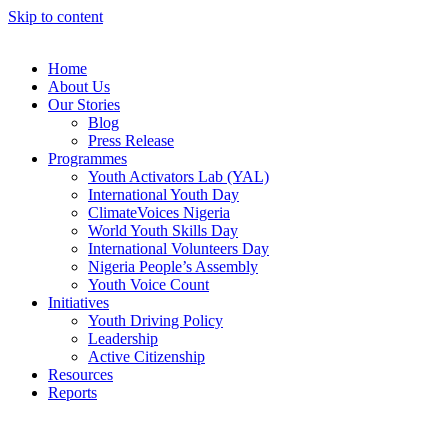
Skip to content
Home
About Us
Our Stories
Blog
Press Release
Programmes
Youth Activators Lab (YAL)
International Youth Day
ClimateVoices Nigeria
World Youth Skills Day
International Volunteers Day
Nigeria People’s Assembly
Youth Voice Count
Initiatives
Youth Driving Policy
Leadership
Active Citizenship
Resources
Reports