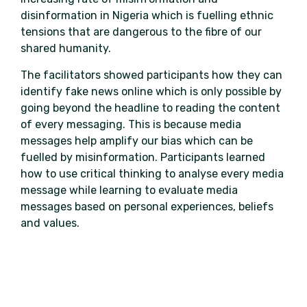
disinformation in Nigeria which is fuelling ethnic
tensions that are dangerous to the fibre of our
shared humanity.
The facilitators showed participants how they can
identify fake news online which is only possible by
going beyond the headline to reading the content
of every messaging. This is because media
messages help amplify our bias which can be
fuelled by misinformation. Participants learned
how to use critical thinking to analyse every media
message while learning to evaluate media
messages based on personal experiences, beliefs
and values.