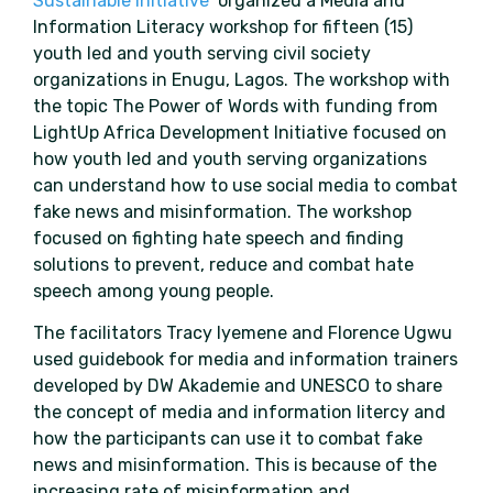
Sustainable Initiative
organized a Media and
Information Literacy workshop for fifteen (15)
youth led and youth serving civil society
organizations in Enugu, Lagos. The workshop with
the topic The Power of Words with funding from
LightUp Africa Development Initiative focused on
how youth led and youth serving organizations
can understand how to use social media to combat
fake news and misinformation. The workshop
focused on fighting hate speech and finding
solutions to prevent, reduce and combat hate
speech among young people.
The facilitators Tracy Iyemene and Florence Ugwu
used guidebook for media and information trainers
developed by DW Akademie and UNESCO to share
the concept of media and information litercy and
how the participants can use it to combat fake
news and misinformation. This is because of the
increasing rate of misinformation and