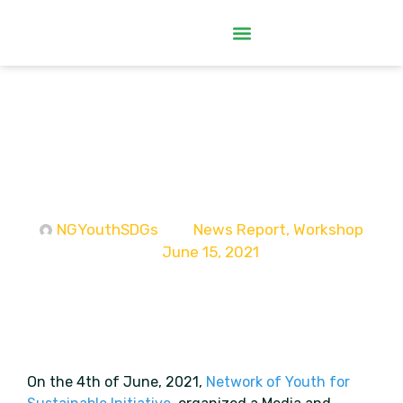
NGYouthSDGs Organizes Media
and Information Literacy
Workshop for Youth
Organizations in Enugu
NGYouthSDGs
News Report
,
Workshop
June 15, 2021
On the 4th of June, 2021,
Network of Youth for