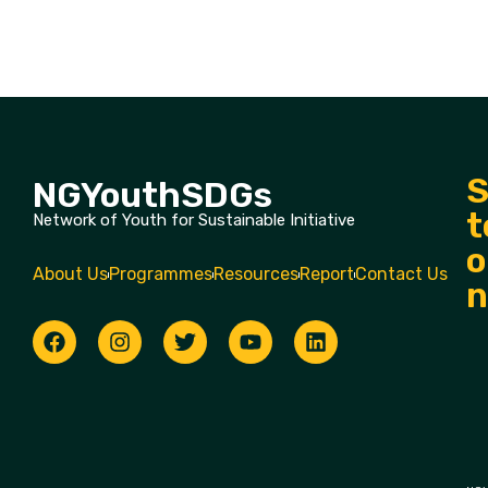
S
NGYouthSDGs
t
Network of Youth for Sustainable Initiative
o
About Us
Programmes
Resources
Report
Contact Us
n