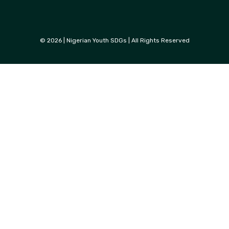
© 2026 | Nigerian Youth SDGs | All Rights Reserved