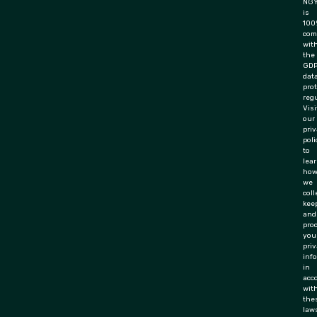
NGY
is
100
com
wit
the
GD
dat
pro
regu
Visi
our
pri
poli
to
lea
ho
we
coll
keep
and
pro
you
priv
inf
in
acc
wit
the
law