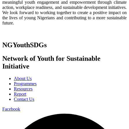
meaningful youth engagement and empowerment through climate
action, workplace readiness, and sustainable development initiatives.
We look forward to working together to create a positive impact on
the lives of young Nigerians and contributing to a more sustainable
future.
NGYouthSDGs
Network of Youth for Sustainable
Initiative
About Us
Programmes
Resources
Report
Contact Us
Facebook