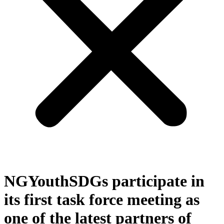
NGYouthSDGs participate in
its first task force meeting as
one of the latest partners of