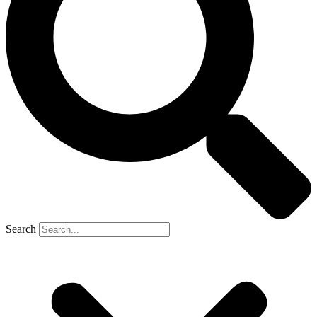
Search