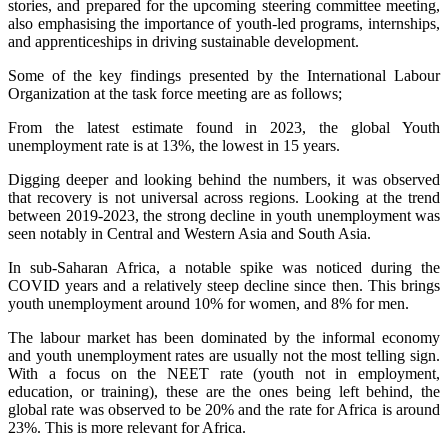
stories, and prepared for the upcoming steering committee meeting,
also emphasising the importance of youth-led programs, internships,
and apprenticeships in driving sustainable development.
Some of the key findings presented by the International Labour
Organization at the task force meeting are as follows;
From the latest estimate found in 2023, the global Youth
unemployment rate is at 13%, the lowest in 15 years.
Digging deeper and looking behind the numbers, it was observed
that recovery is not universal across regions. Looking at the trend
between 2019-2023, the strong decline in youth unemployment was
seen notably in Central and Western Asia and South Asia.
In sub-Saharan Africa, a notable spike was noticed during the
COVID years and a relatively steep decline since then. This brings
youth unemployment around 10% for women, and 8% for men.
The labour market has been dominated by the informal economy
and youth unemployment rates are usually not the most telling sign.
With a focus on the NEET rate (youth not in employment,
education, or training), these are the ones being left behind, the
global rate was observed to be 20% and the rate for Africa is around
23%. This is more relevant for Africa.