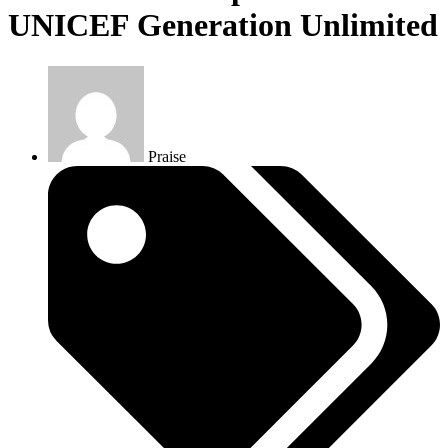
UNICEF Generation Unlimited
Praise