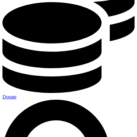
Donate