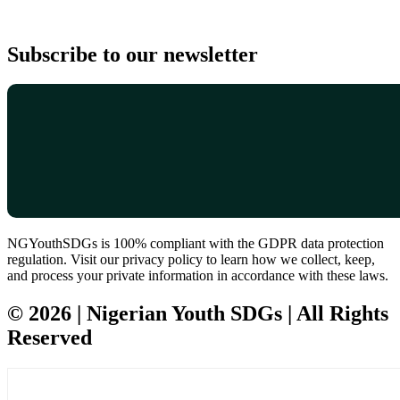
Subscribe to our newsletter
NGYouthSDGs is 100% compliant with the GDPR data protection
regulation. Visit our privacy policy to learn how we collect, keep,
and process your private information in accordance with these laws.
© 2026 | Nigerian Youth SDGs | All Rights
Reserved