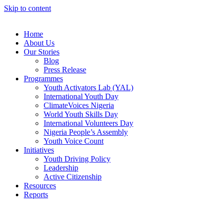
Skip to content
Home
About Us
Our Stories
Blog
Press Release
Programmes
Youth Activators Lab (YAL)
International Youth Day
ClimateVoices Nigeria
World Youth Skills Day
International Volunteers Day
Nigeria People’s Assembly
Youth Voice Count
Initiatives
Youth Driving Policy
Leadership
Active Citizenship
Resources
Reports