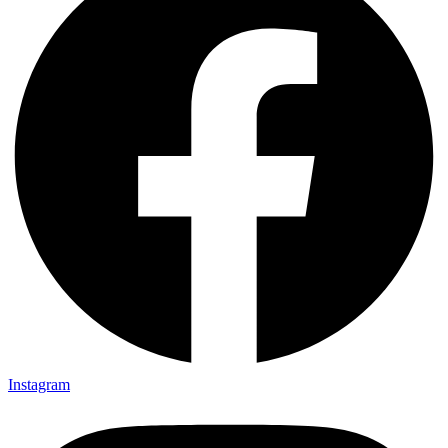
Instagram