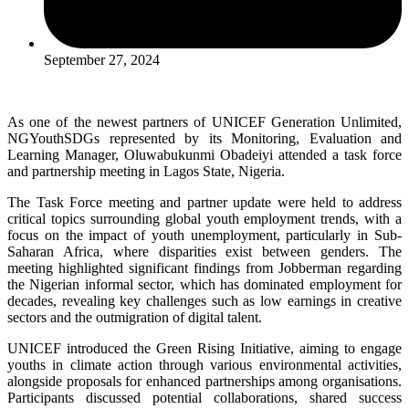
September 27, 2024
As one of the newest partners of UNICEF Generation Unlimited,
NGYouthSDGs represented by its Monitoring, Evaluation and
Learning Manager, Oluwabukunmi Obadeiyi attended a task force
and partnership meeting in Lagos State, Nigeria.
The Task Force meeting and partner update were held to address
critical topics surrounding global youth employment trends, with a
focus on the impact of youth unemployment, particularly in Sub-
Saharan Africa, where disparities exist between genders. The
meeting highlighted significant findings from Jobberman regarding
the Nigerian informal sector, which has dominated employment for
decades, revealing key challenges such as low earnings in creative
sectors and the outmigration of digital talent.
UNICEF introduced the Green Rising Initiative, aiming to engage
youths in climate action through various environmental activities,
alongside proposals for enhanced partnerships among organisations.
Participants discussed potential collaborations, shared success