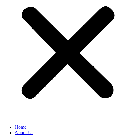
Home
About Us