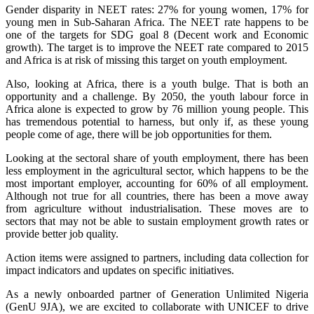
Gender disparity in NEET rates: 27% for young women, 17% for
young men in Sub-Saharan Africa. The NEET rate happens to be
one of the targets for SDG goal 8 (Decent work and Economic
growth). The target is to improve the NEET rate compared to 2015
and Africa is at risk of missing this target on youth employment.
Also, looking at Africa, there is a youth bulge. That is both an
opportunity and a challenge. By 2050, the youth labour force in
Africa alone is expected to grow by 76 million young people. This
has tremendous potential to harness, but only if, as these young
people come of age, there will be job opportunities for them.
Looking at the sectoral share of youth employment, there has been
less employment in the agricultural sector, which happens to be the
most important employer, accounting for 60% of all employment.
Although not true for all countries, there has been a move away
from agriculture without industrialisation. These moves are to
sectors that may not be able to sustain employment growth rates or
provide better job quality.
Action items were assigned to partners, including data collection for
impact indicators and updates on specific initiatives.
As a newly onboarded partner of Generation Unlimited Nigeria
(GenU 9JA), we are excited to collaborate with UNICEF to drive