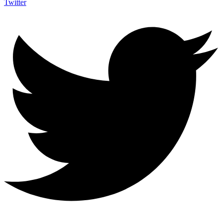
Twitter