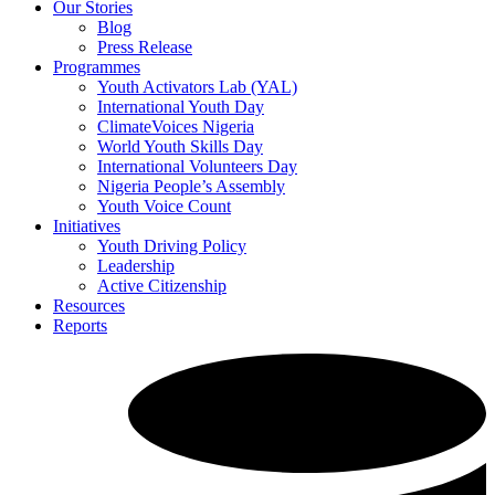
Our Stories
Blog
Press Release
Programmes
Youth Activators Lab (YAL)
International Youth Day
ClimateVoices Nigeria
World Youth Skills Day
International Volunteers Day
Nigeria People’s Assembly
Youth Voice Count
Initiatives
Youth Driving Policy
Leadership
Active Citizenship
Resources
Reports