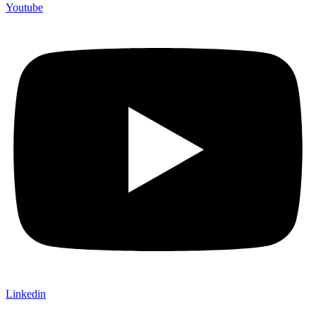
Youtube
Linkedin