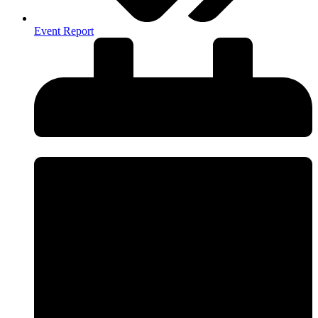
Event Report