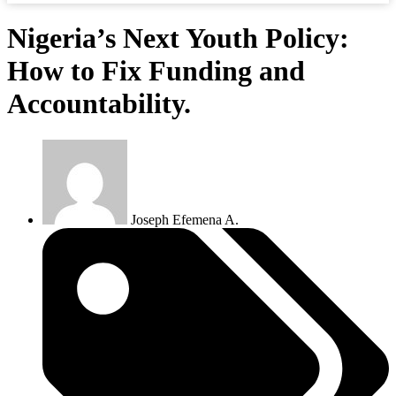
Nigeria’s Next Youth Policy:
How to Fix Funding and
Accountability.
Joseph Efemena A.