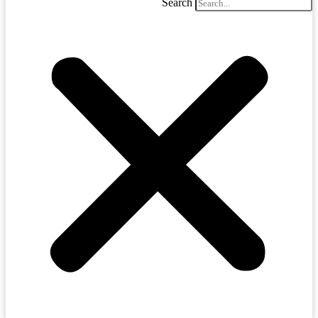
Search