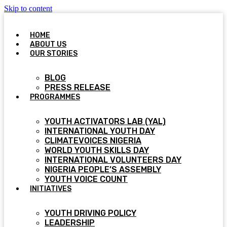
Skip to content
HOME
ABOUT US
OUR STORIES
BLOG
PRESS RELEASE
PROGRAMMES
YOUTH ACTIVATORS LAB (YAL)
INTERNATIONAL YOUTH DAY
CLIMATEVOICES NIGERIA
WORLD YOUTH SKILLS DAY
INTERNATIONAL VOLUNTEERS DAY
NIGERIA PEOPLE’S ASSEMBLY
YOUTH VOICE COUNT
INITIATIVES
YOUTH DRIVING POLICY
LEADERSHIP