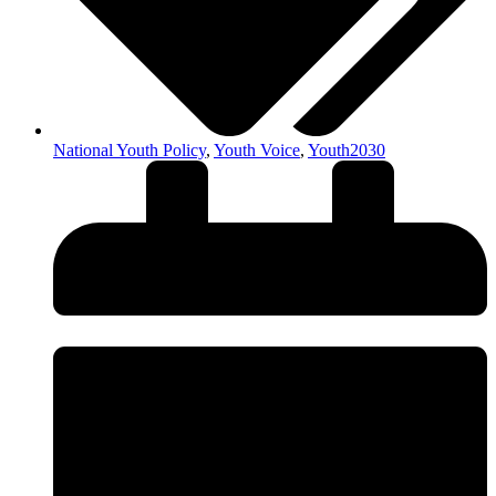
National Youth Policy
,
Youth Voice
,
Youth2030