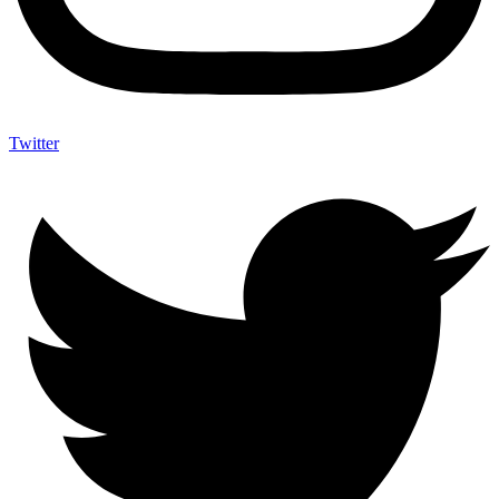
Twitter