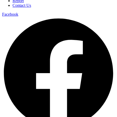
Report
Contact Us
Facebook