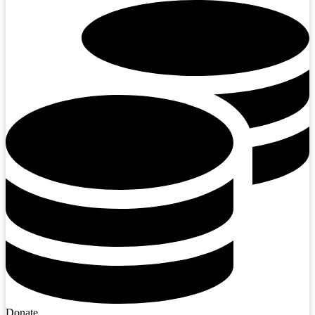
Donate