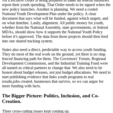
An Executive Order is being prepared to make all federal ministries
report their youth spending. That Order needs to be signed when the
new policy launches. Another is planning. We need a costed
National Youth Development Plan under the policy. A clear
document that says what will be funded, against which targets, and
on what timeline. Lastly, alignment. All public money for youth,
whether from the National Assembly, state governments, or federal
MDAs, should show how it supports the National Youth Policy
before it’s approved. The data from those projects should then feed
into one shared tracking system.
States also need a direct, predictable way to access youth funding.
They do most of the real work on the ground, yet there is no ring-
fenced financing path for them. The Governors’ Forum, Regional
Development Commissions, and the Industrial Training Fund were
all named as critical partners to change that. We also need to be
honest about budget releases, not just budget allocations. We need to
start publishing evidence that links youth programs to real
results,jobs created, businesses that survive, so we can argue for
more funding with facts.
The Bigger Picture: Politics, Inclusion, and Co-
Creation.
Three cross-cutting issues kept coming up.