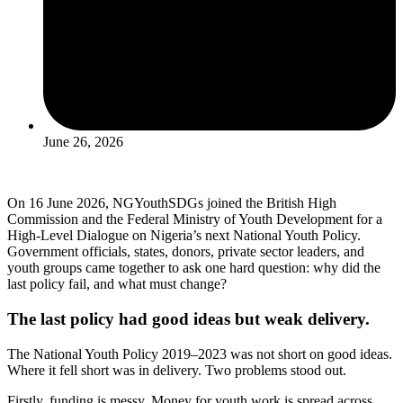
June 26, 2026
On 16 June 2026, NGYouthSDGs joined the British High
Commission and the Federal Ministry of Youth Development for a
High-Level Dialogue on Nigeria’s next National Youth Policy.
Government officials, states, donors, private sector leaders, and
youth groups came together to ask one hard question: why did the
last policy fail, and what must change?
The last policy had good ideas but weak delivery.
The National Youth Policy 2019–2023 was not short on good ideas.
Where it fell short was in delivery. Two problems stood out.
Firstly, funding is messy. Money for youth work is spread across