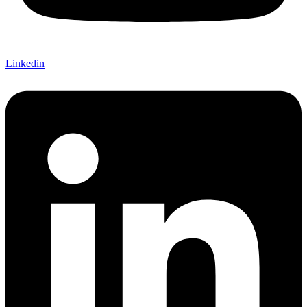
Linkedin