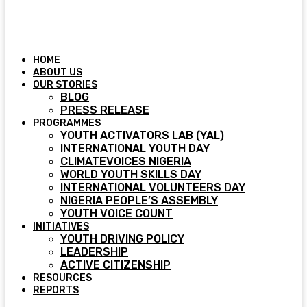
HOME
ABOUT US
OUR STORIES
BLOG
PRESS RELEASE
PROGRAMMES
YOUTH ACTIVATORS LAB (YAL)
INTERNATIONAL YOUTH DAY
CLIMATEVOICES NIGERIA
WORLD YOUTH SKILLS DAY
INTERNATIONAL VOLUNTEERS DAY
NIGERIA PEOPLE’S ASSEMBLY
YOUTH VOICE COUNT
INITIATIVES
YOUTH DRIVING POLICY
LEADERSHIP
ACTIVE CITIZENSHIP
RESOURCES
REPORTS