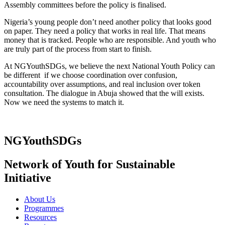
Assembly committees before the policy is finalised.
Nigeria’s young people don’t need another policy that looks good
on paper. They need a policy that works in real life. That means
money that is tracked. People who are responsible. And youth who
are truly part of the process from start to finish.
At NGYouthSDGs, we believe the next National Youth Policy can
be different if we choose coordination over confusion,
accountability over assumptions, and real inclusion over token
consultation. The dialogue in Abuja showed that the will exists.
Now we need the systems to match it.
NGYouthSDGs
Network of Youth for Sustainable
Initiative
About Us
Programmes
Resources