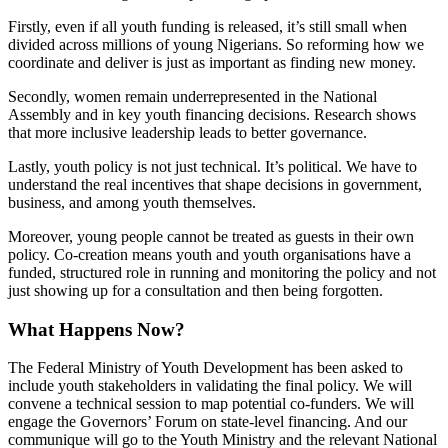
Firstly, even if all youth funding is released, it’s still small when
divided across millions of young Nigerians. So reforming how we
coordinate and deliver is just as important as finding new money.
Secondly, women remain underrepresented in the National
Assembly and in key youth financing decisions. Research shows
that more inclusive leadership leads to better governance.
Lastly, youth policy is not just technical. It’s political. We have to
understand the real incentives that shape decisions in government,
business, and among youth themselves.
Moreover, young people cannot be treated as guests in their own
policy. Co-creation means youth and youth organisations have a
funded, structured role in running and monitoring the policy and not
just showing up for a consultation and then being forgotten.
What Happens Now?
The Federal Ministry of Youth Development has been asked to
include youth stakeholders in validating the final policy. We will
convene a technical session to map potential co-funders. We will
engage the Governors’ Forum on state-level financing. And our
communique will go to the Youth Ministry and the relevant National