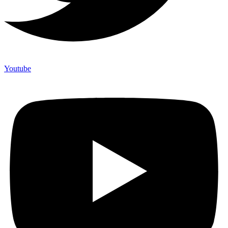
Youtube