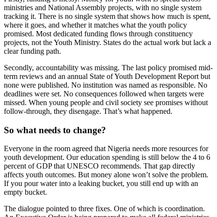
ministries and National Assembly projects, with no single system
tracking it. There is no single system that shows how much is spent,
where it goes, and whether it matches what the youth policy
promised. Most dedicated funding flows through constituency
projects, not the Youth Ministry. States do the actual work but lack a
clear funding path.
Secondly, accountability was missing. The last policy promised mid-
term reviews and an annual State of Youth Development Report but
none were published. No institution was named as responsible. No
deadlines were set. No consequences followed when targets were
missed. When young people and civil society see promises without
follow-through, they disengage. That’s what happened.
So what needs to change?
Everyone in the room agreed that Nigeria needs more resources for
youth development. Our education spending is still below the 4 to 6
percent of GDP that UNESCO recommends. That gap directly
affects youth outcomes. But money alone won’t solve the problem.
If you pour water into a leaking bucket, you still end up with an
empty bucket.
The dialogue pointed to three fixes. One of which is coordination.