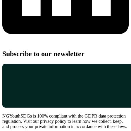
Subscribe to our newsletter
NGYouthSDGs is 100% compliant with the GDPR data protection
regulation. Visit our privacy policy to learn how we collect, keep,
and process your private information in accordance with these laws.