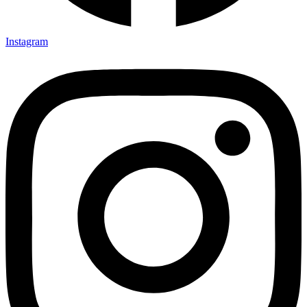
Instagram