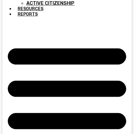
ACTIVE CITIZENSHIP
RESOURCES
REPORTS