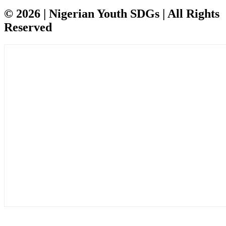
© 2026 | Nigerian Youth SDGs | All Rights
Reserved