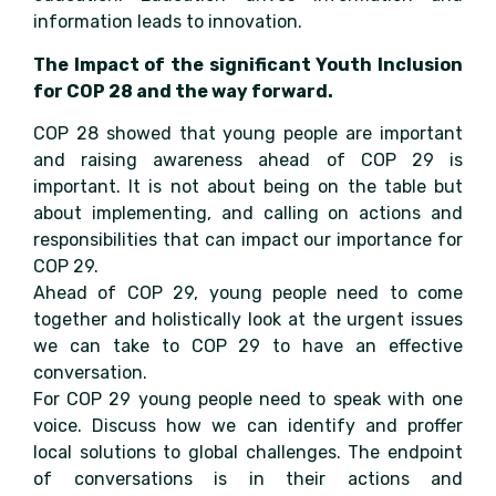
information leads to innovation.
The Impact of the significant Youth Inclusion
for COP 28 and the way forward.
COP 28 showed that young people are important
and raising awareness ahead of COP 29 is
important. It is not about being on the table but
about implementing, and calling on actions and
responsibilities that can impact our importance for
COP 29.
Ahead of COP 29, young people need to come
together and holistically look at the urgent issues
we can take to COP 29 to have an effective
conversation.
For COP 29 young people need to speak with one
voice. Discuss how we can identify and proffer
local solutions to global challenges. The endpoint
of conversations is in their actions and