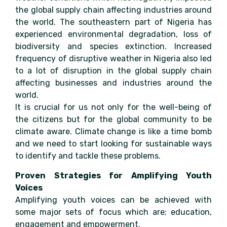
the global supply chain affecting industries around
the world. The southeastern part of Nigeria has
experienced environmental degradation, loss of
biodiversity and species extinction. Increased
frequency of disruptive weather in Nigeria also led
to a lot of disruption in the global supply chain
affecting businesses and industries around the
world.
It is crucial for us not only for the well-being of
the citizens but for the global community to be
climate aware. Climate change is like a time bomb
and we need to start looking for sustainable ways
to identify and tackle these problems.
Proven Strategies for Amplifying Youth
Voices
Amplifying youth voices can be achieved with
some major sets of focus which are; education,
engagement and empowerment.