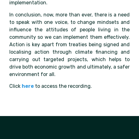
implementation.
In conclusion, now, more than ever, there is a need
to speak with one voice, to change mindsets and
influence the attitudes of people living in the
community so we can implement them effectively.
Action is key apart from treaties being signed and
localising action through climate financing and
carrying out targeted projects, which helps to
drive both economic growth and ultimately, a safer
environment for all.
Click
here
to access the recording.