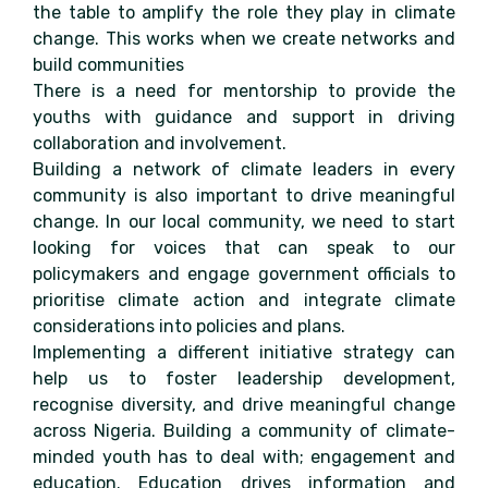
the table to amplify the role they play in climate
change. This works when we create networks and
build communities
There is a need for mentorship to provide the
youths with guidance and support in driving
collaboration and involvement.
Building a network of climate leaders in every
community is also important to drive meaningful
change. In our local community, we need to start
looking for voices that can speak to our
policymakers and engage government officials to
prioritise climate action and integrate climate
considerations into policies and plans.
Implementing a different initiative strategy can
help us to foster leadership development,
recognise diversity, and drive meaningful change
across Nigeria. Building a community of climate-
minded youth has to deal with; engagement and
education. Education drives information and