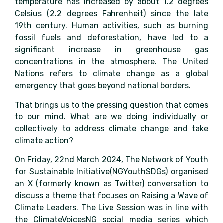
temperature has increased by about 1.2 degrees
Celsius (2.2 degrees Fahrenheit) since the late
19th century. Human activities, such as burning
fossil fuels and deforestation, have led to a
significant increase in greenhouse gas
concentrations in the atmosphere. The United
Nations refers to climate change as a global
emergency that goes beyond national borders.
That brings us to the pressing question that comes
to our mind. What are we doing individually or
collectively to address climate change and take
climate action?
On Friday, 22nd March 2024, The Network of Youth
for Sustainable Initiative(NGYouthSDGs) organised
an X (formerly known as Twitter) conversation to
discuss a theme that focuses on Raising a Wave of
Climate Leaders. The Live Session was in line with
the ClimateVoicesNG social media series which