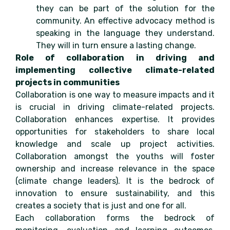
they can be part of the solution for the
community. An effective advocacy method is
speaking in the language they understand.
They will in turn ensure a lasting change.
Role of collaboration in driving and
implementing collective climate-related
projects in communities
Collaboration is one way to measure impacts and it
is crucial in driving climate-related projects.
Collaboration enhances expertise. It provides
opportunities for stakeholders to share local
knowledge and scale up project activities.
Collaboration amongst the youths will foster
ownership and increase relevance in the space
(climate change leaders). It is the bedrock of
innovation to ensure sustainability, and this
creates a society that is just and one for all.
Each collaboration forms the bedrock of