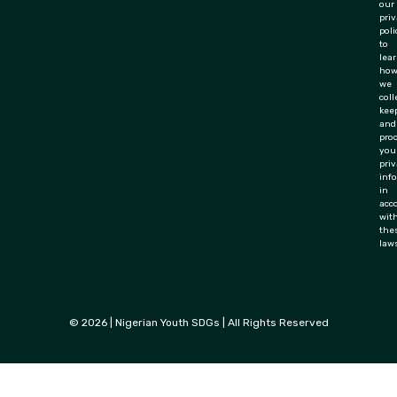
our
pri
poli
to
lea
ho
we
coll
keep
and
pro
you
priv
inf
in
acc
wit
the
law
© 2026 | Nigerian Youth SDGs | All Rights Reserved