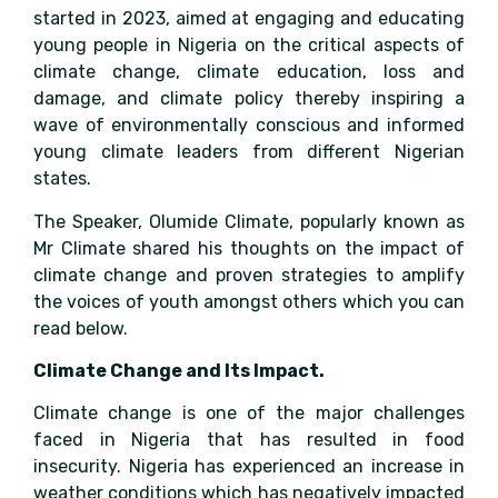
started in 2023, aimed at engaging and educating
young people in Nigeria on the critical aspects of
climate change, climate education, loss and
damage, and climate policy thereby inspiring a
wave of environmentally conscious and informed
young climate leaders from different Nigerian
states.
The Speaker, Olumide Climate, popularly known as
Mr Climate shared his thoughts on the impact of
climate change and proven strategies to amplify
the voices of youth amongst others which you can
read below.
Climate Change and Its Impact.
Climate change is one of the major challenges
faced in Nigeria that has resulted in food
insecurity. Nigeria has experienced an increase in
weather conditions which has negatively impacted