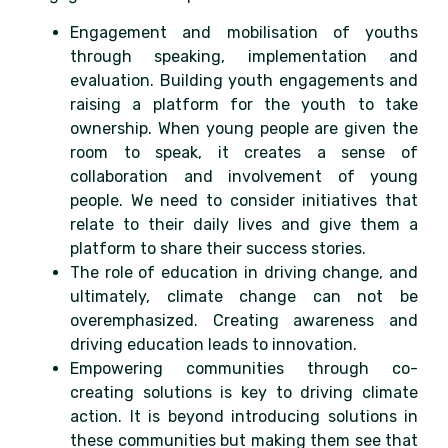
Engagement and mobilisation of youths
through speaking, implementation and
evaluation. Building youth engagements and
raising a platform for the youth to take
ownership. When young people are given the
room to speak, it creates a sense of
collaboration and involvement of young
people. We need to consider initiatives that
relate to their daily lives and give them a
platform to share their success stories.
The role of education in driving change, and
ultimately, climate change can not be
overemphasized. Creating awareness and
driving education leads to innovation.
Empowering communities through co-
creating solutions is key to driving climate
action. It is beyond introducing solutions in
these communities but making them see that