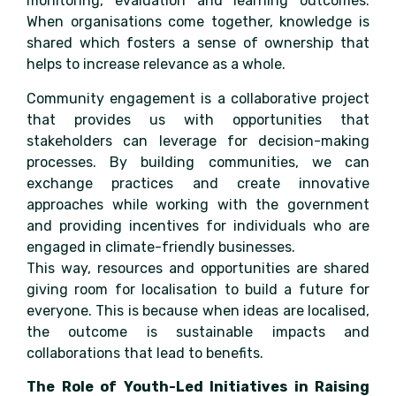
monitoring, evaluation and learning outcomes.
When organisations come together, knowledge is
shared which fosters a sense of ownership that
helps to increase relevance as a whole.
Community engagement is a collaborative project
that provides us with opportunities that
stakeholders can leverage for decision-making
processes. By building communities, we can
exchange practices and create innovative
approaches while working with the government
and providing incentives for individuals who are
engaged in climate-friendly businesses.
This way, resources and opportunities are shared
giving room for localisation to build a future for
everyone. This is because when ideas are localised,
the outcome is sustainable impacts and
collaborations that lead to benefits.
The Role of Youth-Led Initiatives in Raising