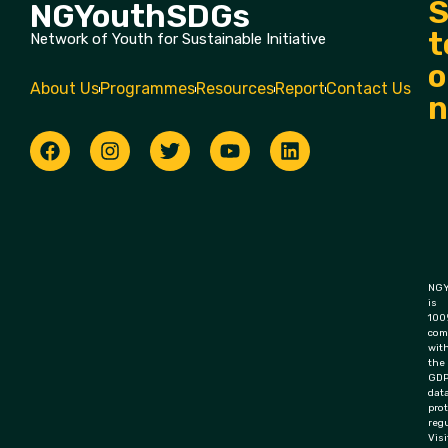
S
NGYouthSDGs
t
Network of Youth for Sustainable Initiative
o
About Us
Programmes
Resources
Report
Contact Us
n
NGY
is
100
com
wit
the
GD
dat
pro
regu
Visi