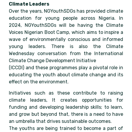
Climate Leaders
Over the years, NGYouthSDGs has provided climate
education for young people across Nigeria. In
2024, NGYouthSDGs will be having the Climate
Voices Nigerian Boot Camp, which aims to inspire a
wave of environmentally conscious and informed
young leaders. There is also the Climate
Wednesday conversation from the International
Climate Change Development Initiative
(ICCDI) and these programmes play a pivotal role in
educating the youth about climate change and its
effect on the environment.
Initiatives such as these contribute to raising
climate leaders, It creates opportunities for
funding and developing leadership skills; to learn,
and grow but beyond that, there is a need to have
an umbrella that drives sustainable outcomes.
The youths are being trained to become a part of