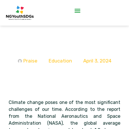
Raising a Wave of Climate
Leaders
Praise
Education
April 3, 2024
Climate change poses one of the most significant
challenges of our time. According to the report
from the National Aeronautics and Space
Administration (NASA), the global average