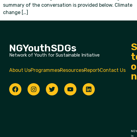
summary of the conversation is provided below. Climate
change […]
S
NGYouthSDGs
t
Network of Youth for Sustainable Initiative
o
About Us
Programmes
Resources
Report
Contact Us
n
NGY
is