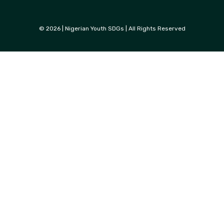
© 2026 | Nigerian Youth SDGs | All Rights Reserved