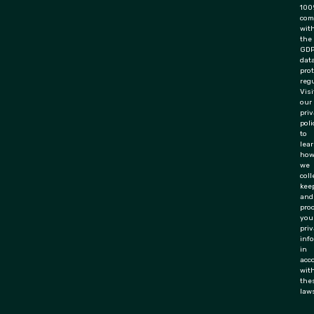
100
com
wit
the
GD
dat
pro
regu
Visi
our
pri
poli
to
lea
ho
we
coll
keep
and
pro
you
priv
inf
in
acc
wit
the
law