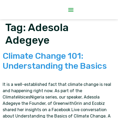
Tag:
Adesola
Adegeye
Climate Change 101:
Understanding the Basics
It is a well-established fact that climate change is real
and happening right now. As part of the
ClimateVoicesNigeria series, our speaker, Adesola
Adegeye the Founder, of GreenwithGrin and Ecobiz
shared her insights on a Facebook Live conversation
about Understanding the Basics of Climate Change. A