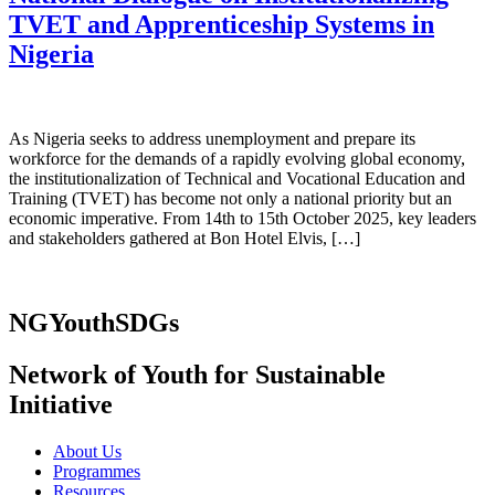
TVET and Apprenticeship Systems in
Nigeria
As Nigeria seeks to address unemployment and prepare its
workforce for the demands of a rapidly evolving global economy,
the institutionalization of Technical and Vocational Education and
Training (TVET) has become not only a national priority but an
economic imperative. From 14th to 15th October 2025, key leaders
and stakeholders gathered at Bon Hotel Elvis, […]
NGYouthSDGs
Network of Youth for Sustainable
Initiative
About Us
Programmes
Resources