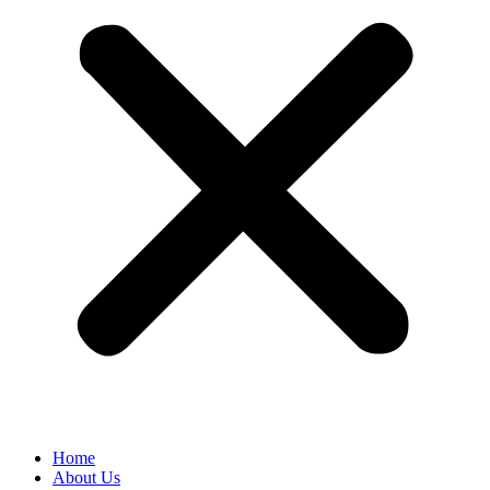
Home
About Us