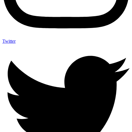
Twitter