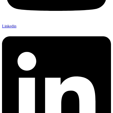
Linkedin