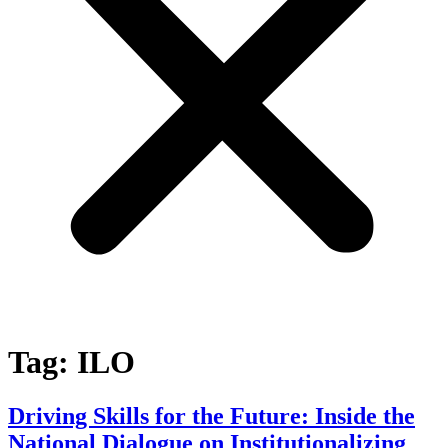
Tag:
ILO
Driving Skills for the Future: Inside the
National Dialogue on Institutionalizing