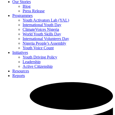
Our Stories
Blog
Press Release
Programmes
Youth Activators Lab (YAL)
International Youth Day
ClimateVoices Nigeria
World Youth Skills Day
International Volunteers Day
Nigeria People’s Assembly
Youth Voice Count
Initiatives
Youth Driving Policy
Leadership
Active Citizenship
Resources
Reports