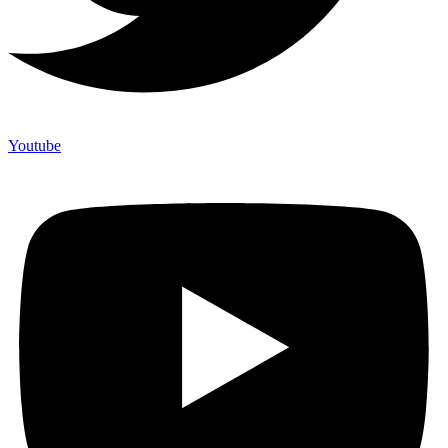
Youtube