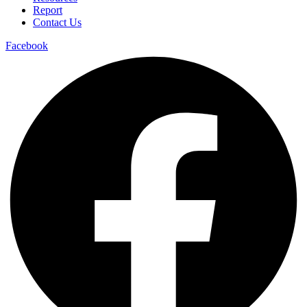
Report
Contact Us
Facebook