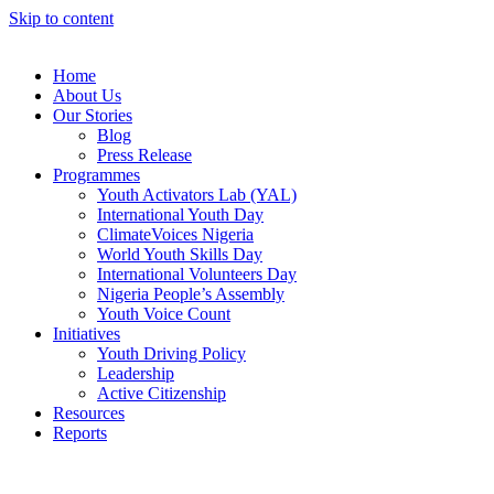
Skip to content
Home
About Us
Our Stories
Blog
Press Release
Programmes
Youth Activators Lab (YAL)
International Youth Day
ClimateVoices Nigeria
World Youth Skills Day
International Volunteers Day
Nigeria People’s Assembly
Youth Voice Count
Initiatives
Youth Driving Policy
Leadership
Active Citizenship
Resources
Reports