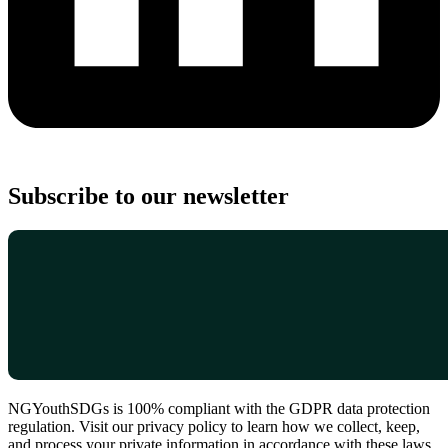
Subscribe to our newsletter
NGYouthSDGs is 100% compliant with the GDPR data protection
regulation. Visit our privacy policy to learn how we collect, keep,
and process your private information in accordance with these laws.