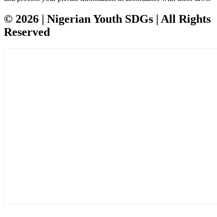
© 2026 | Nigerian Youth SDGs | All Rights
Reserved