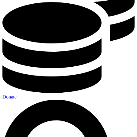
Donate