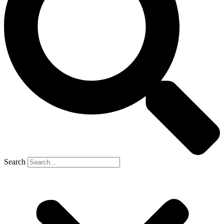
Search