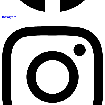
Instagram