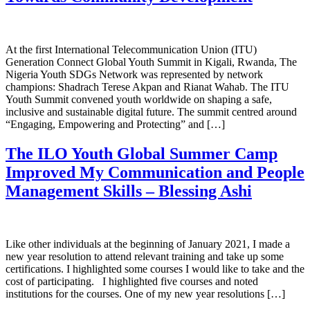
At the first International Telecommunication Union (ITU)
Generation Connect Global Youth Summit in Kigali, Rwanda, The
Nigeria Youth SDGs Network was represented by network
champions: Shadrach Terese Akpan and Rianat Wahab. The ITU
Youth Summit convened youth worldwide on shaping a safe,
inclusive and sustainable digital future. The summit centred around
“Engaging, Empowering and Protecting” and […]
The ILO Youth Global Summer Camp
Improved My Communication and People
Management Skills – Blessing Ashi
Like other individuals at the beginning of January 2021, I made a
new year resolution to attend relevant training and take up some
certifications. I highlighted some courses I would like to take and the
cost of participating. I highlighted five courses and noted
institutions for the courses. One of my new year resolutions […]