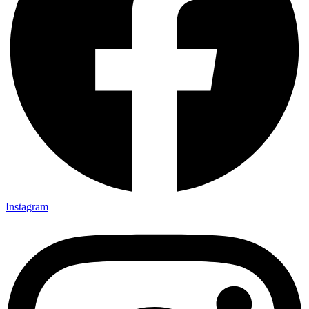
Instagram