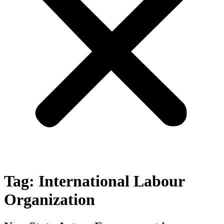
Tag:
International Labour
Organization