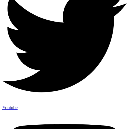
Youtube