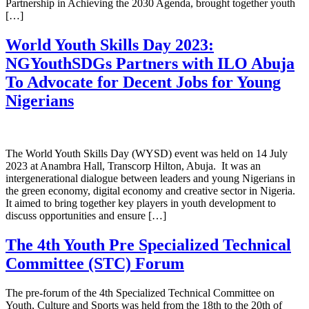
Partnership in Achieving the 2030 Agenda, brought together youth
[…]
World Youth Skills Day 2023:
NGYouthSDGs Partners with ILO Abuja
To Advocate for Decent Jobs for Young
Nigerians
The World Youth Skills Day (WYSD) event was held on 14 July
2023 at Anambra Hall, Transcorp Hilton, Abuja. It was an
intergenerational dialogue between leaders and young Nigerians in
the green economy, digital economy and creative sector in Nigeria.
It aimed to bring together key players in youth development to
discuss opportunities and ensure […]
The 4th Youth Pre Specialized Technical
Committee (STC) Forum
The pre-forum of the 4th Specialized Technical Committee on
Youth, Culture and Sports was held from the 18th to the 20th of