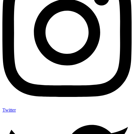
Twitter