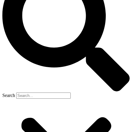
Search