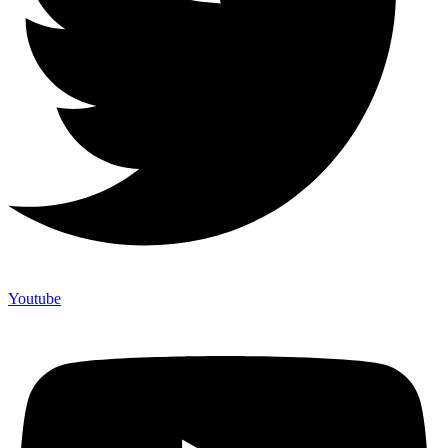
Youtube