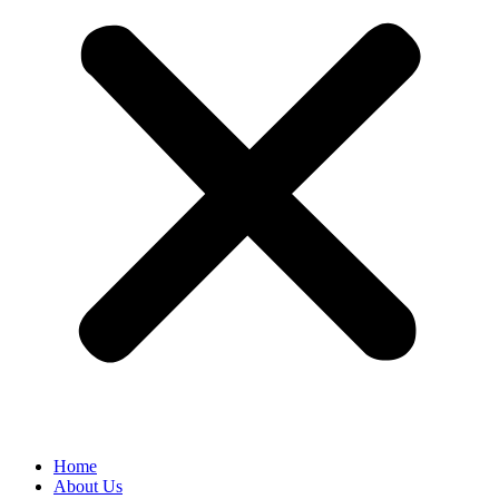
Home
About Us