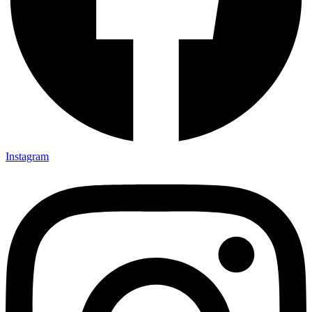
Instagram