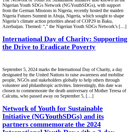
Nigerian Youth SDGs Network (NGYouthSDGs), with support
from the German Missions in Nigeria, recently hosted the maiden
Nigeria Futures Summit in Abuja, Nigeria, which sought to shape
Nigeria’s climate action priorities ahead of COP29 in Baku,
Azerbaijan. Themed: “,” the Nigerian Youth SDGs Network’s […]
International Day of Charity: Supporting
the Drive to Eradicate Poverty
September 5, 2024 marks the International Day of Charity, a day
designated by the United Nations to raise awareness and mobilise
people, NGOs and stakeholders globally to help others through
volunteer and philanthropic activities. Interestingly, this date was
chosen to commemorate the death anniversary of Mother Teresa of
Calcutta, who passed away on September 5, […]
Network of Youth for Sustainable
Initiative (NGYouthSDGs) and its
partners commemorate the 2024