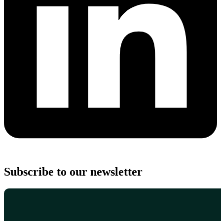
Subscribe to our newsletter