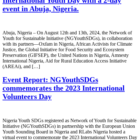
International Youth Day with a 2-day
event in Abuja, Nigeria.
Abuja, Nigeria – On August 12th and 13th, 2024, the Network of
Youth for Sustainable Initiative (NGYouthSDGs), in collaboration
with its partners—Oxfam in Nigeria, African Activists for Climate
Justice, the Global Initiative for Food Security and Ecosystem
Preservation (GIFSEP), the United Nations in Nigeria, Amnesty
International Nigeria, Aid for Rural Education Access Initiative
(AREAi), and […]
Event Report: NGYouthSDGs
commemorates the 2023 International
Volunteers Day
Nigeria Youth SDGs registered as Network of Youth for Sustainable
Initiative (NGYouthSDGs) in partnership with the European Union
Youth Sounding Board in Nigeria and RLabs Nigeria hosted a
virtual event to commemorate the 2023 International Volunteers Day