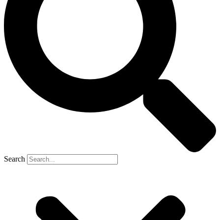
Search