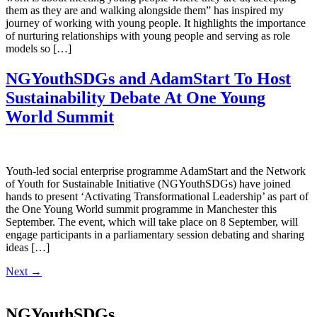
them as they are and walking alongside them” has inspired my
journey of working with young people. It highlights the importance
of nurturing relationships with young people and serving as role
models so […]
NGYouthSDGs and AdamStart To Host
Sustainability Debate At One Young
World Summit
Youth-led social enterprise programme AdamStart and the Network
of Youth for Sustainable Initiative (NGYouthSDGs) have joined
hands to present ‘Activating Transformational Leadership’ as part of
the One Young World summit programme in Manchester this
September. The event, which will take place on 8 September, will
engage participants in a parliamentary session debating and sharing
ideas […]
Next
→
NGYouthSDGs