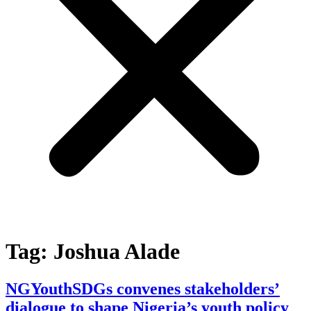
Tag:
Joshua Alade
NGYouthSDGs convenes stakeholders’
dialogue to shape Nigeria’s youth policy