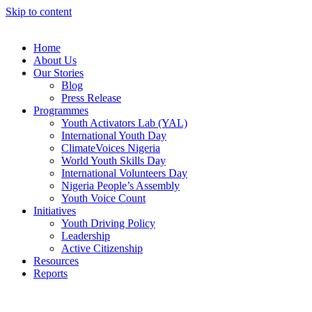
Skip to content
Home
About Us
Our Stories
Blog
Press Release
Programmes
Youth Activators Lab (YAL)
International Youth Day
ClimateVoices Nigeria
World Youth Skills Day
International Volunteers Day
Nigeria People’s Assembly
Youth Voice Count
Initiatives
Youth Driving Policy
Leadership
Active Citizenship
Resources
Reports