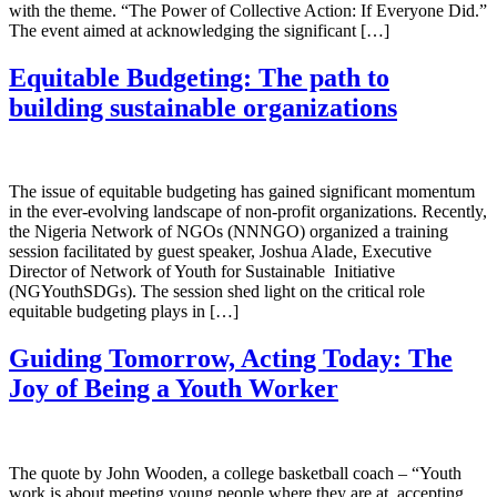
with the theme. “The Power of Collective Action: If Everyone Did.”
The event aimed at acknowledging the significant […]
Equitable Budgeting: The path to
building sustainable organizations
The issue of equitable budgeting has gained significant momentum
in the ever-evolving landscape of non-profit organizations. Recently,
the Nigeria Network of NGOs (NNNGO) organized a training
session facilitated by guest speaker, Joshua Alade, Executive
Director of Network of Youth for Sustainable Initiative
(NGYouthSDGs). The session shed light on the critical role
equitable budgeting plays in […]
Guiding Tomorrow, Acting Today: The
Joy of Being a Youth Worker
The quote by John Wooden, a college basketball coach – “Youth
work is about meeting young people where they are at, accepting