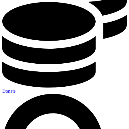
Donate