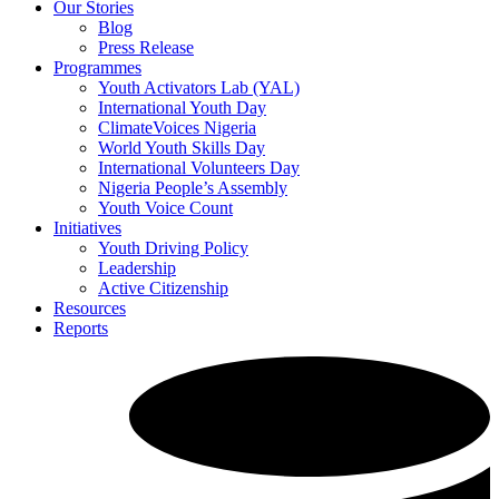
Our Stories
Blog
Press Release
Programmes
Youth Activators Lab (YAL)
International Youth Day
ClimateVoices Nigeria
World Youth Skills Day
International Volunteers Day
Nigeria People’s Assembly
Youth Voice Count
Initiatives
Youth Driving Policy
Leadership
Active Citizenship
Resources
Reports