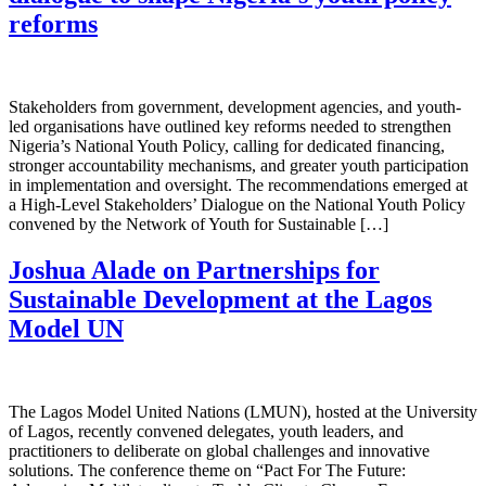
reforms
Stakeholders from government, development agencies, and youth-
led organisations have outlined key reforms needed to strengthen
Nigeria’s National Youth Policy, calling for dedicated financing,
stronger accountability mechanisms, and greater youth participation
in implementation and oversight. The recommendations emerged at
a High-Level Stakeholders’ Dialogue on the National Youth Policy
convened by the Network of Youth for Sustainable […]
Joshua Alade on Partnerships for
Sustainable Development at the Lagos
Model UN
The Lagos Model United Nations (LMUN), hosted at the University
of Lagos, recently convened delegates, youth leaders, and
practitioners to deliberate on global challenges and innovative
solutions. The conference theme on “Pact For The Future: