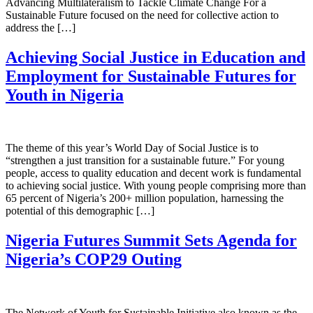
Advancing Multilateralism to Tackle Climate Change For a
Sustainable Future focused on the need for collective action to
address the […]
Achieving Social Justice in Education and
Employment for Sustainable Futures for
Youth in Nigeria
The theme of this year’s World Day of Social Justice is to
“strengthen a just transition for a sustainable future.” For young
people, access to quality education and decent work is fundamental
to achieving social justice. With young people comprising more than
65 percent of Nigeria’s 200+ million population, harnessing the
potential of this demographic […]
Nigeria Futures Summit Sets Agenda for
Nigeria’s COP29 Outing
The Network of Youth for Sustainable Initiative also known as the