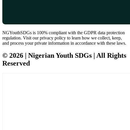
NGYouthSDGs is 100% compliant with the GDPR data protection
regulation. Visit our privacy policy to learn how we collect, keep,
and process your private information in accordance with these laws.
© 2026 | Nigerian Youth SDGs | All Rights
Reserved