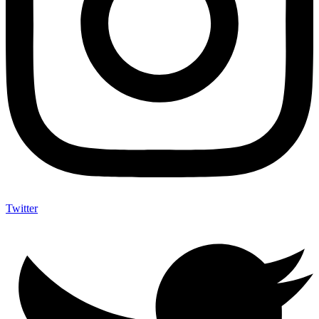
Twitter