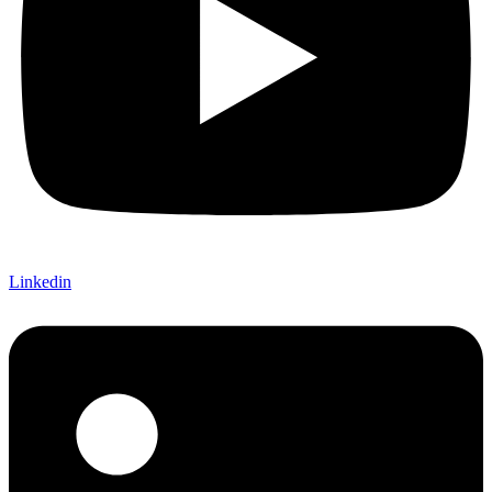
Linkedin