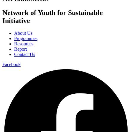
Network of Youth for Sustainable
Initiative
About Us
Programmes
Resources
Report
Contact Us
Facebook