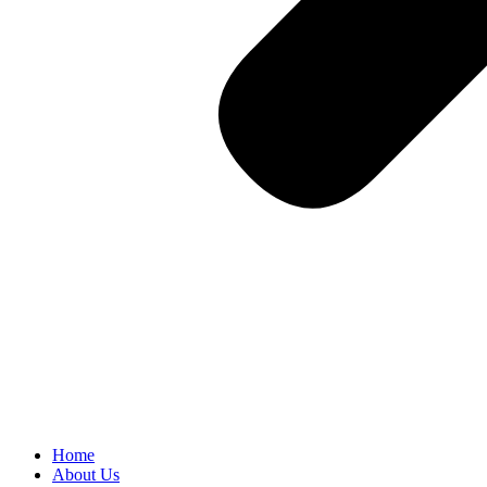
Home
About Us