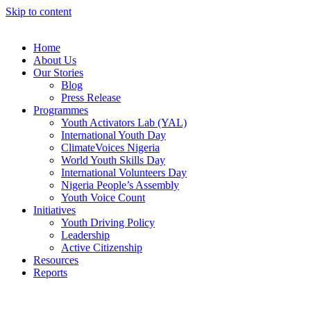
Skip to content
Home
About Us
Our Stories
Blog
Press Release
Programmes
Youth Activators Lab (YAL)
International Youth Day
ClimateVoices Nigeria
World Youth Skills Day
International Volunteers Day
Nigeria People’s Assembly
Youth Voice Count
Initiatives
Youth Driving Policy
Leadership
Active Citizenship
Resources
Reports