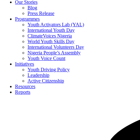
Our Stories
Blog
Press Release
Programmes
Youth Activators Lab (YAL)
International Youth Day
ClimateVoices Nigeria
World Youth Skills Day
International Volunteers Day
Nigeria People’s Assembly
Youth Voice Count
Initiatives
Youth Driving Policy
Leadership
Active Citizenship
Resources
Reports