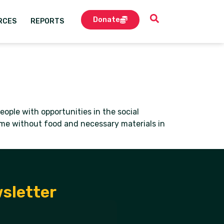
Donate
RCES
REPORTS
ople with opportunities in the social
ome without food and necessary materials in
wsletter