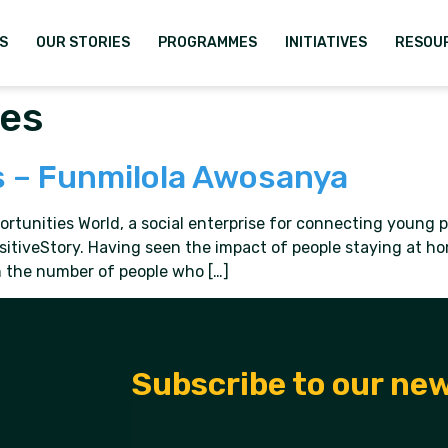
S
OUR STORIES
PROGRAMMES
INITIATIVES
RESOU
ies
s – Funmilola Awosanya
unities World, a social enterprise for connecting young pe
sitiveStory. Having seen the impact of people staying at h
 in the number of people who […]
Subscribe to our ne