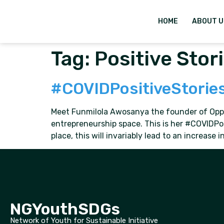
HOME
ABOUT U
Tag:
Positive Stor
#COVIDPositiveStorie
Meet Funmilola Awosanya the founder of Opport
entrepreneurship space. This is her #COVIDPo
place, this will invariably lead to an increase
NGYouthSDGs
Network of Youth for Sustainable Initiative