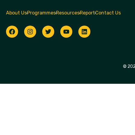
About Us
Programmes
Resources
Report
Contact Us
© 2026