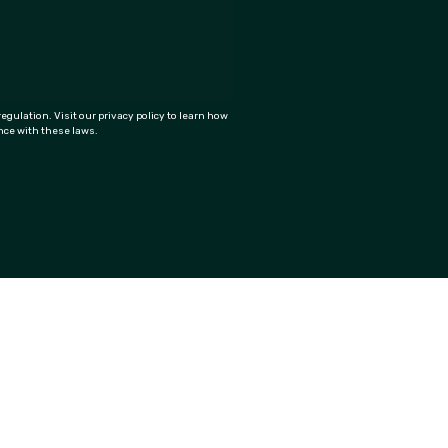
ulation. Visit our privacy policy to learn how
ance with these laws.