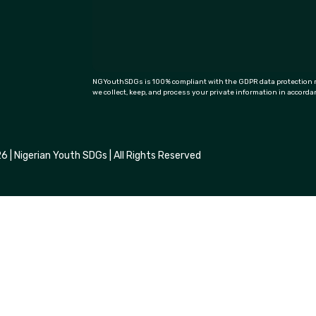
NGYouthSDGs is 100% compliant with the GDPR data protection reg
we collect, keep, and process your private information in accord
 | Nigerian Youth SDGs | All Rights Reserved