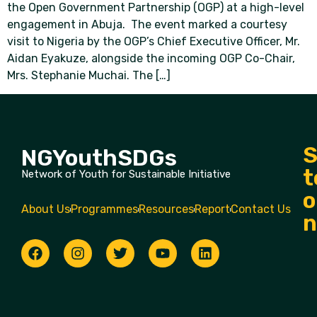
the Open Government Partnership (OGP) at a high-level
engagement in Abuja. The event marked a courtesy
visit to Nigeria by the OGP’s Chief Executive Officer, Mr.
Aidan Eyakuze, alongside the incoming OGP Co-Chair,
Mrs. Stephanie Muchai. The […]
S
NGYouthSDGs
t
Network of Youth for Sustainable Initiative
o
About Us
Programmes
Resources
Report
Contact Us
n