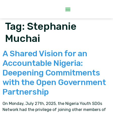
Tag:
Stephanie
Muchai
A Shared Vision for an
Accountable Nigeria:
Deepening Commitments
with the Open Government
Partnership
On Monday, July 27th, 2025, the Nigeria Youth SDGs
Network had the privilege of joining other members of