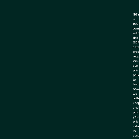
NGY
is
100
com
wit
the
GD
dat
pro
regu
Visi
our
pri
poli
to
lea
ho
we
coll
keep
and
pro
you
priv
inf
in
acc