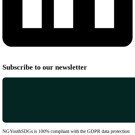
Subscribe to our newsletter
NGYouthSDGs is 100% compliant with the GDPR data protection