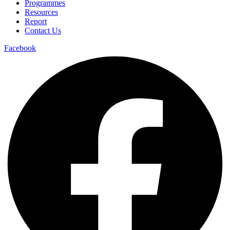
Programmes
Resources
Report
Contact Us
Facebook