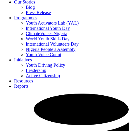
Our Stories
Blog
Press Release
Programmes
Youth Activators Lab (YAL)
International Youth Day
ClimateVoices Nigeria
World Youth Skills Day
International Volunteers Day
Nigeria People’s Assembly
Youth Voice Count
Initiatives
Youth Driving Policy
Leadership
Active Citizenship
Resources
Reports