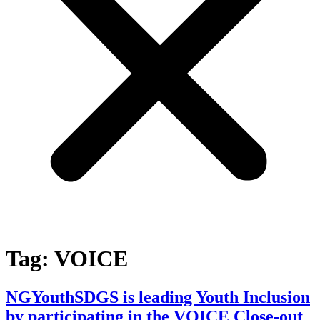
Tag:
VOICE
NGYouthSDGS is leading Youth Inclusion
by participating in the VOICE Close-out