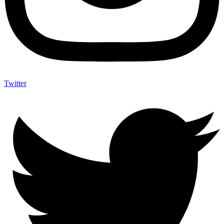
Twitter