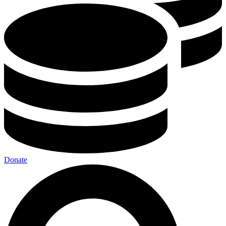
Donate