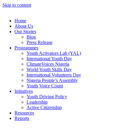
Skip to content
Home
About Us
Our Stories
Blog
Press Release
Programmes
Youth Activators Lab (YAL)
International Youth Day
ClimateVoices Nigeria
World Youth Skills Day
International Volunteers Day
Nigeria People’s Assembly
Youth Voice Count
Initiatives
Youth Driving Policy
Leadership
Active Citizenship
Resources
Reports