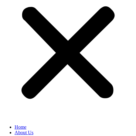
Home
About Us