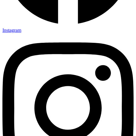
Instagram