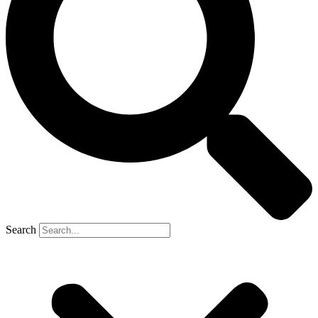
Search