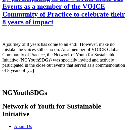
Events as a member of the VOICE
Community of Practice to celebrate their
8 years of impact
A journey of 8 years has come to an end! However, make no
mistake the voices still echo on. As a member of VOICE Global
Community of Practice, the Network of Youth for Sustainable
Initiative (NGYouthSDGs) was specially invited and actively
participated in the close-out events that served as a commemoration
of 8 years of […]
NGYouthSDGs
Network of Youth for Sustainable
Initiative
About Us