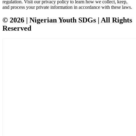
regulation. Visit our privacy policy to learn how we collect, keep,
and process your private information in accordance with these laws.
© 2026 | Nigerian Youth SDGs | All Rights
Reserved