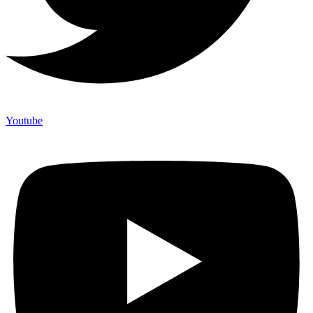
Youtube