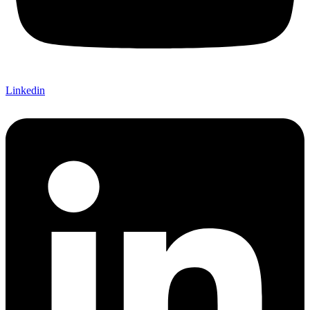
Linkedin