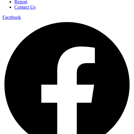
Report
Contact Us
Facebook