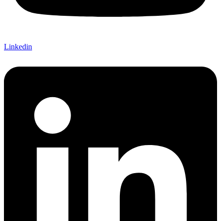
Linkedin