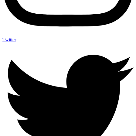
Twitter