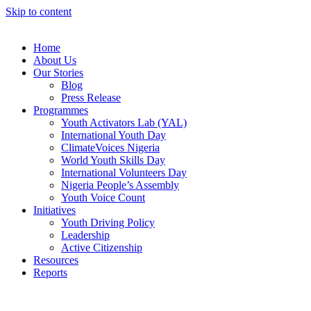
Skip to content
Home
About Us
Our Stories
Blog
Press Release
Programmes
Youth Activators Lab (YAL)
International Youth Day
ClimateVoices Nigeria
World Youth Skills Day
International Volunteers Day
Nigeria People’s Assembly
Youth Voice Count
Initiatives
Youth Driving Policy
Leadership
Active Citizenship
Resources
Reports