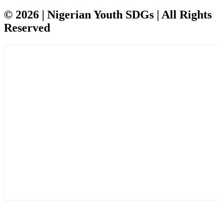
© 2026 | Nigerian Youth SDGs | All Rights
Reserved