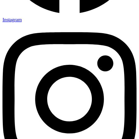
Instagram