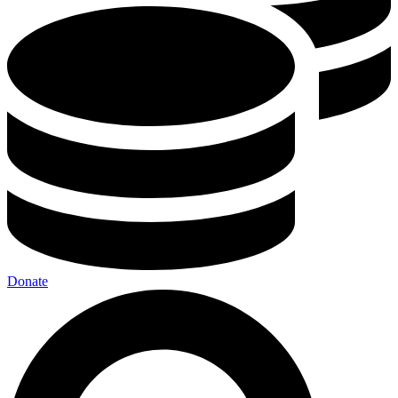
Donate