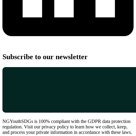
Subscribe to our newsletter
NGYouthSDGs is 100% compliant with the GDPR data protection
regulation. Visit our privacy policy to learn how we collect, keep,
and process your private information in accordance with these laws.