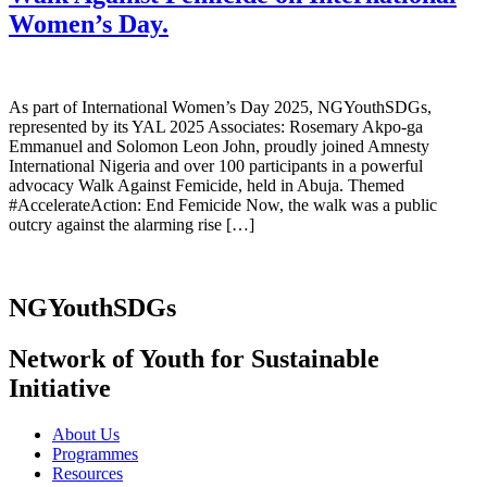
Women’s Day.
As part of International Women’s Day 2025, NGYouthSDGs,
represented by its YAL 2025 Associates: Rosemary Akpo-ga
Emmanuel and Solomon Leon John, proudly joined Amnesty
International Nigeria and over 100 participants in a powerful
advocacy Walk Against Femicide, held in Abuja. Themed
#AccelerateAction: End Femicide Now, the walk was a public
outcry against the alarming rise […]
NGYouthSDGs
Network of Youth for Sustainable
Initiative
About Us
Programmes
Resources