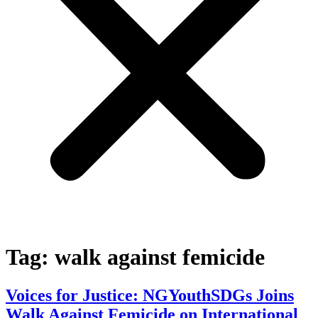
Tag:
walk against femicide
Voices for Justice: NGYouthSDGs Joins
Walk Against Femicide on International