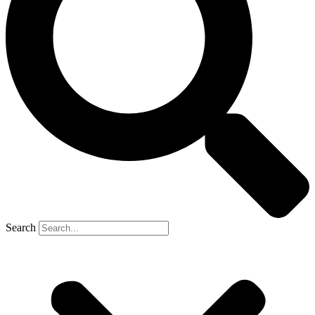
Search