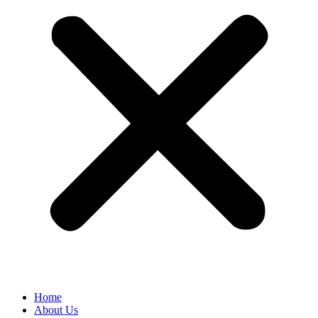
Home
About Us