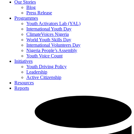
Our Stories
Blog
Press Release
Programmes
Youth Activators Lab (YAL)
International Youth Day
ClimateVoices Nigeria
World Youth Skills Day
International Volunteers Day
Nigeria People’s Assembly
Youth Voice Count
Initiatives
Youth Driving Policy
Leadership
Active Citizenship
Resources
Reports