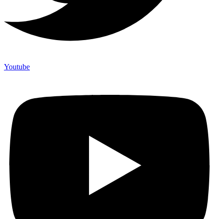
Youtube