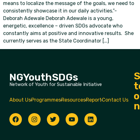
means to localize the message of the goals, we need to
consistently showcase it in our daily activities.”-
Deborah Adewale Deborah Adewale is a young,
energetic, excellence – driven SDGs advocate who
constantly aims at positive and innovative results. She
currently serves as the State Coordinator […]
S
NGYouthSDGs
t
Network of Youth for Sustainable Initiative
o
About Us
Programmes
Resources
Report
Contact Us
n