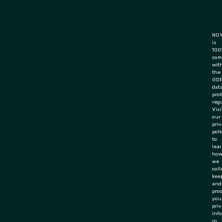
NGY
is
100
com
wit
the
GD
dat
pro
regu
Visi
our
pri
poli
to
lea
ho
we
coll
keep
and
pro
you
priv
inf
in