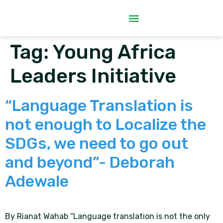
Tag:
Young Africa
Leaders Initiative
“Language Translation is
not enough to Localize the
SDGs, we need to go out
and beyond”- Deborah
Adewale
By Rianat Wahab “Language translation is not the only