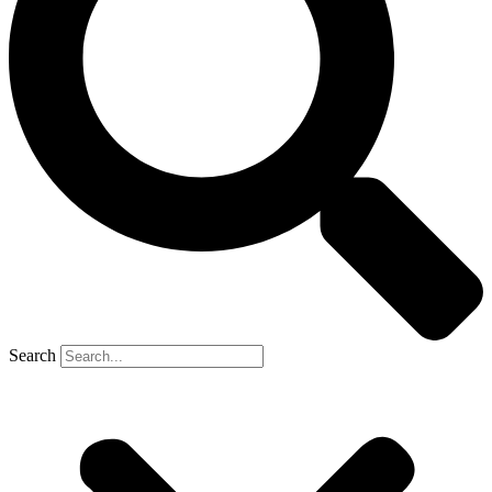
Search