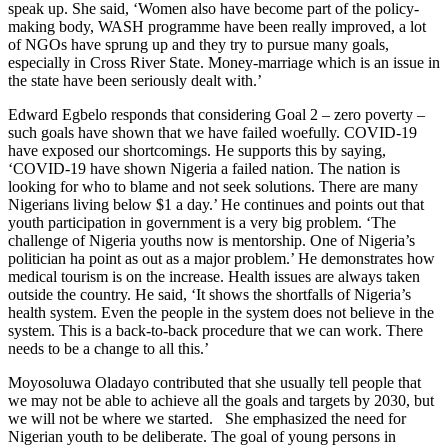
speak up. She said, ‘Women also have become part of the policy-
making body, WASH programme have been really improved, a lot
of NGOs have sprung up and they try to pursue many goals,
especially in Cross River State. Money-marriage which is an issue in
the state have been seriously dealt with.’
Edward Egbelo responds that considering Goal 2 – zero poverty –
such goals have shown that we have failed woefully. COVID-19
have exposed our shortcomings. He supports this by saying,
‘COVID-19 have shown Nigeria a failed nation. The nation is
looking for who to blame and not seek solutions. There are many
Nigerians living below $1 a day.’ He continues and points out that
youth participation in government is a very big problem. ‘The
challenge of Nigeria youths now is mentorship. One of Nigeria’s
politician ha point as out as a major problem.’ He demonstrates how
medical tourism is on the increase. Health issues are always taken
outside the country. He said, ‘It shows the shortfalls of Nigeria’s
health system. Even the people in the system does not believe in the
system. This is a back-to-back procedure that we can work. There
needs to be a change to all this.’
Moyosoluwa Oladayo contributed that she usually tell people that
we may not be able to achieve all the goals and targets by 2030, but
we will not be where we started. She emphasized the need for
Nigerian youth to be deliberate. The goal of young persons in