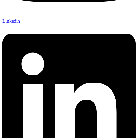
Linkedin