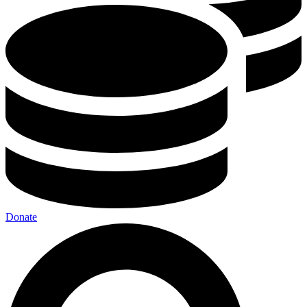
Donate