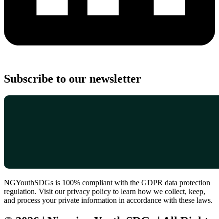
Subscribe to our newsletter
NGYouthSDGs is 100% compliant with the GDPR data protection
regulation. Visit our privacy policy to learn how we collect, keep,
and process your private information in accordance with these laws.