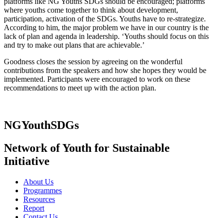
platforms like NG Youths SDGs should be encouraged; platforms
where youths come together to think about development,
participation, activation of the SDGs. Youths have to re-strategize.
According to him, the major problem we have in our country is the
lack of plan and agenda in leadership. ‘Youths should focus on this
and try to make out plans that are achievable.’
Goodness closes the session by agreeing on the wonderful
contributions from the speakers and how she hopes they would be
implemented. Participants were encouraged to work on these
recommendations to meet up with the action plan.
NGYouthSDGs
Network of Youth for Sustainable
Initiative
About Us
Programmes
Resources
Report
Contact Us