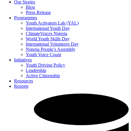
Our Stories
Blog
Press Release
Programmes
Youth Activators Lab (YAL)
International Youth Day
ClimateVoices Nigeria
World Youth Skills Day
International Volunteers Day
Nigeria People’s Assembly
Youth Voice Count
Initiatives
Youth Driving Policy
Leadership
Active Citizenship
Resources
Reports