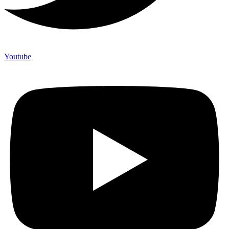
Youtube