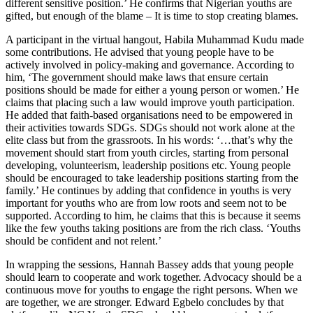
different sensitive position.’ He confirms that Nigerian youths are
gifted, but enough of the blame – It is time to stop creating blames.
A participant in the virtual hangout, Habila Muhammad Kudu made
some contributions. He advised that young people have to be
actively involved in policy-making and governance. According to
him, ‘The government should make laws that ensure certain
positions should be made for either a young person or women.’ He
claims that placing such a law would improve youth participation.
He added that faith-based organisations need to be empowered in
their activities towards SDGs. SDGs should not work alone at the
elite class but from the grassroots. In his words: ‘…that’s why the
movement should start from youth circles, starting from personal
developing, volunteerism, leadership positions etc. Young people
should be encouraged to take leadership positions starting from the
family.’ He continues by adding that confidence in youths is very
important for youths who are from low roots and seem not to be
supported. According to him, he claims that this is because it seems
like the few youths taking positions are from the rich class. ‘Youths
should be confident and not relent.’
In wrapping the sessions, Hannah Bassey adds that young people
should learn to cooperate and work together. Advocacy should be a
continuous move for youths to engage the right persons. When we
are together, we are stronger. Edward Egbelo concludes by that