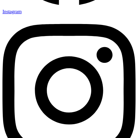
Instagram