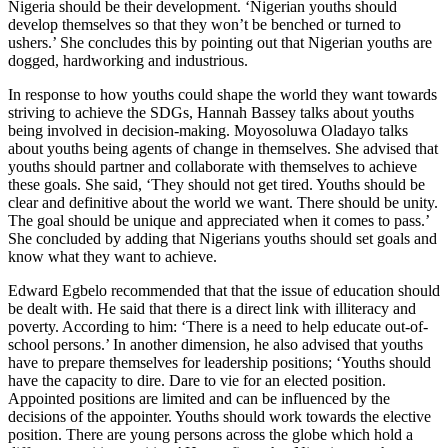
Nigeria should be their development. ‘Nigerian youths should
develop themselves so that they won’t be benched or turned to
ushers.’ She concludes this by pointing out that Nigerian youths are
dogged, hardworking and industrious.
In response to how youths could shape the world they want towards
striving to achieve the SDGs, Hannah Bassey talks about youths
being involved in decision-making. Moyosoluwa Oladayo talks
about youths being agents of change in themselves. She advised that
youths should partner and collaborate with themselves to achieve
these goals. She said, ‘They should not get tired. Youths should be
clear and definitive about the world we want. There should be unity.
The goal should be unique and appreciated when it comes to pass.’
She concluded by adding that Nigerians youths should set goals and
know what they want to achieve.
Edward Egbelo recommended that that the issue of education should
be dealt with. He said that there is a direct link with illiteracy and
poverty. According to him: ‘There is a need to help educate out-of-
school persons.’ In another dimension, he also advised that youths
have to prepare themselves for leadership positions; ‘Youths should
have the capacity to dire. Dare to vie for an elected position.
Appointed positions are limited and can be influenced by the
decisions of the appointer. Youths should work towards the elective
position. There are young persons across the globe which hold a