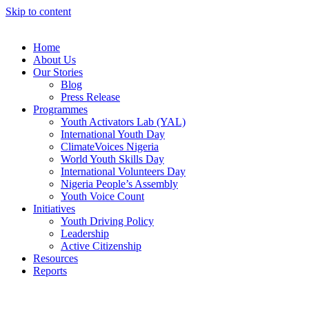
Skip to content
Home
About Us
Our Stories
Blog
Press Release
Programmes
Youth Activators Lab (YAL)
International Youth Day
ClimateVoices Nigeria
World Youth Skills Day
International Volunteers Day
Nigeria People’s Assembly
Youth Voice Count
Initiatives
Youth Driving Policy
Leadership
Active Citizenship
Resources
Reports