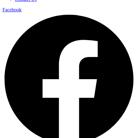
Facebook