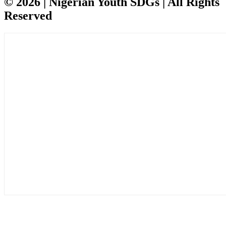
© 2026 | Nigerian Youth SDGs | All Rights
Reserved