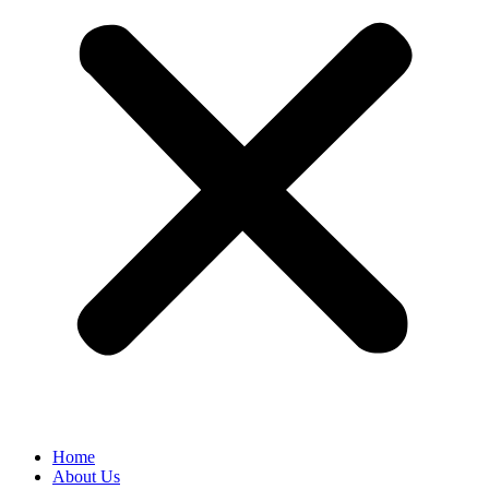
Home
About Us