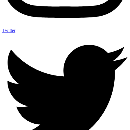
Twitter