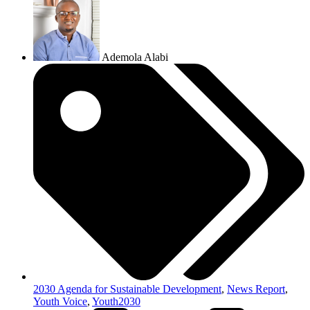
Ademola Alabi
2030 Agenda for Sustainable Development
,
News Report
,
Youth Voice
,
Youth2030