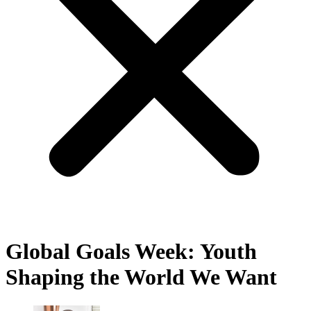
Global Goals Week: Youth
Shaping the World We Want