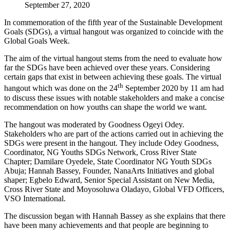
September 27, 2020
In commemoration of the fifth year of the Sustainable Development
Goals (SDGs), a virtual hangout was organized to coincide with the
Global Goals Week.
The aim of the virtual hangout stems from the need to evaluate how
far the SDGs have been achieved over these years. Considering
certain gaps that exist in between achieving these goals. The virtual
th
hangout which was done on the 24
September 2020 by 11 am had
to discuss these issues with notable stakeholders and make a concise
recommendation on how youths can shape the world we want.
The hangout was moderated by Goodness Ogeyi Odey.
Stakeholders who are part of the actions carried out in achieving the
SDGs were present in the hangout. They include Odey Goodness,
Coordinator, NG Youths SDGs Network, Cross River State
Chapter; Damilare Oyedele, State Coordinator NG Youth SDGs
Abuja; Hannah Bassey, Founder, NanaArts Initiatives and global
shaper; Egbelo Edward, Senior Special Assistant on New Media,
Cross River State and Moyosoluwa Oladayo, Global VFD Officers,
VSO International.
The discussion began with Hannah Bassey as she explains that there
have been many achievements and that people are beginning to