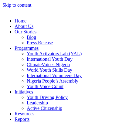
Skip to content
Home
About Us
Our Stories
Blog
Press Release
Programmes
Youth Activators Lab (YAL)
International Youth Day
ClimateVoices Nigeria
World Youth Skills Day
International Volunteers Day
Nigeria People’s Assembly
Youth Voice Count
Initiatives
Youth Driving Policy
Leadership
Active Citizenship
Resources
Reports