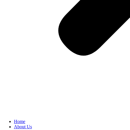
Home
About Us