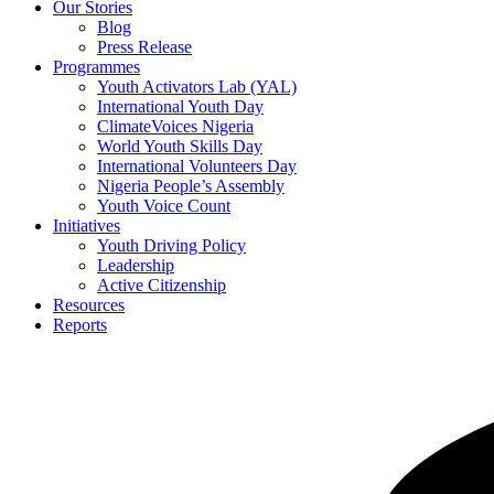
Our Stories
Blog
Press Release
Programmes
Youth Activators Lab (YAL)
International Youth Day
ClimateVoices Nigeria
World Youth Skills Day
International Volunteers Day
Nigeria People’s Assembly
Youth Voice Count
Initiatives
Youth Driving Policy
Leadership
Active Citizenship
Resources
Reports