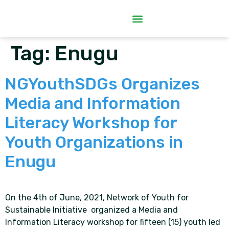
Tag:
Enugu
NGYouthSDGs Organizes
Media and Information
Literacy Workshop for
Youth Organizations in
Enugu
On the 4th of June, 2021, Network of Youth for
Sustainable Initiative organized a Media and
Information Literacy workshop for fifteen (15) youth led