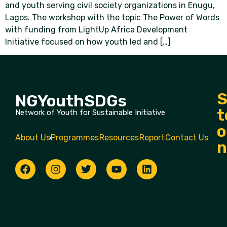
and youth serving civil society organizations in Enugu,
Lagos. The workshop with the topic The Power of Words
with funding from LightUp Africa Development
Initiative focused on how youth led and […]
S
NGYouthSDGs
t
Network of Youth for Sustainable Initiative
o
About Us
Programmes
Resources
Report
Contact Us
n