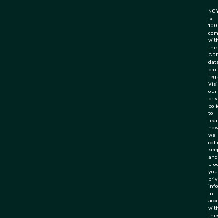
NGY
is
100
com
wit
the
GD
dat
pro
regu
Visi
our
pri
poli
to
lea
ho
we
coll
keep
and
pro
you
priv
inf
in
acc
wit
the