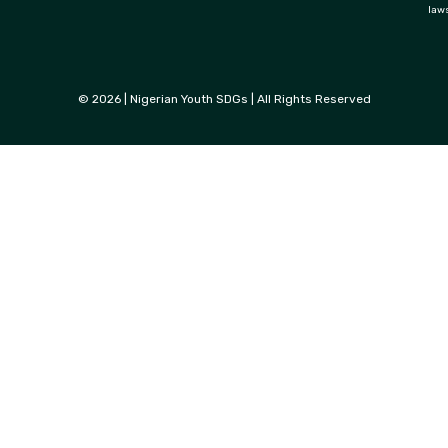
law
© 2026 | Nigerian Youth SDGs | All Rights Reserved