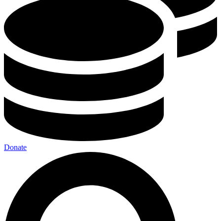
Donate