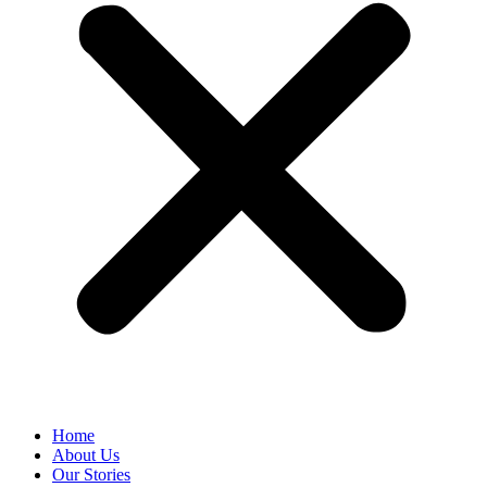
Home
About Us
Our Stories