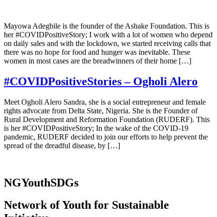
Mayowa Adegbile is the founder of the Ashake Foundation. This is
her #COVIDPositiveStory; I work with a lot of women who depend
on daily sales and with the lockdown, we started receiving calls that
there was no hope for food and hunger was inevitable. These
women in most cases are the breadwinners of their home […]
#COVIDPositiveStories – Ogholi Alero
Meet Ogholi Alero Sandra, she is a social entrepreneur and female
rights advocate from Delta State, Nigeria. She is the Founder of
Rural Development and Reformation Foundation (RUDERF). This
is her #COVIDPositiveStory; In the wake of the COVID-19
pandemic, RUDERF decided to join our efforts to help prevent the
spread of the dreadful disease, by […]
NGYouthSDGs
Network of Youth for Sustainable