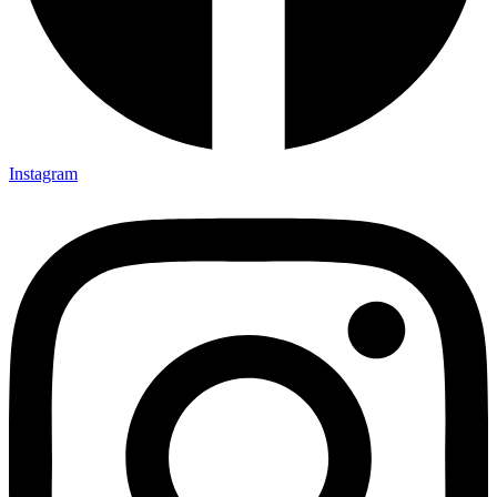
Instagram