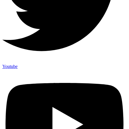
Youtube