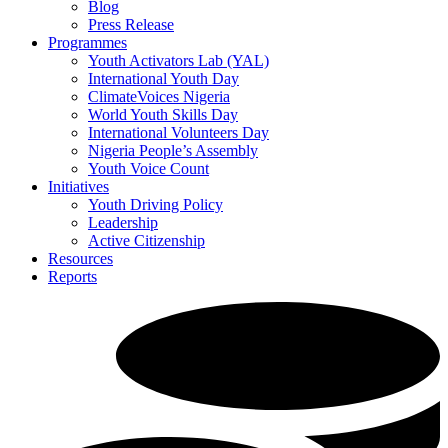
Blog
Press Release
Programmes
Youth Activators Lab (YAL)
International Youth Day
ClimateVoices Nigeria
World Youth Skills Day
International Volunteers Day
Nigeria People’s Assembly
Youth Voice Count
Initiatives
Youth Driving Policy
Leadership
Active Citizenship
Resources
Reports