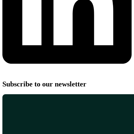
Subscribe to our newsletter