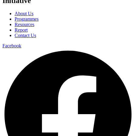
Initiative
About Us
Programmes
Resources
Report
Contact Us
Facebook