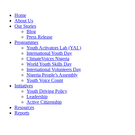
Skip
to
Home
content
About Us
Our Stories
Blog
Press Release
Programmes
Youth Activators Lab (YAL)
International Youth Day
ClimateVoices Nigeria
World Youth Skills Day
International Volunteers Day
Nigeria People’s Assembly
Youth Voice Count
Initiatives
Youth Driving Policy
Leadership
Active Citizenship
Resources
Reports