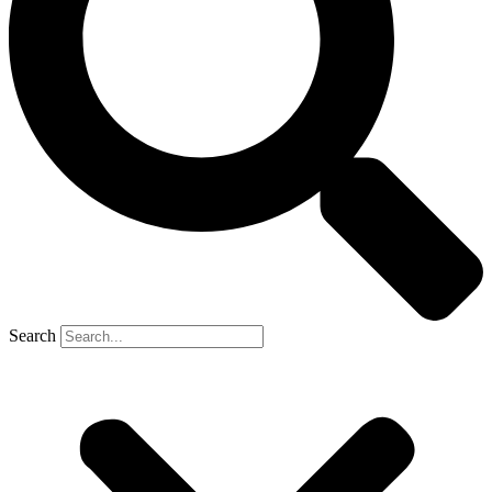
Search