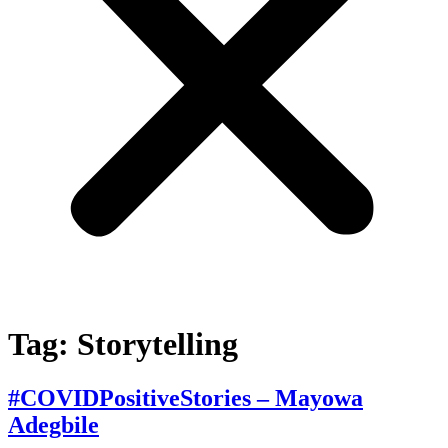
Tag:
Storytelling
#COVIDPositiveStories – Mayowa
Adegbile