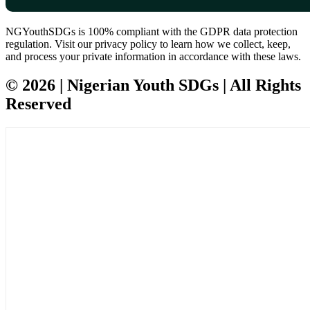
NGYouthSDGs is 100% compliant with the GDPR data protection
regulation. Visit our privacy policy to learn how we collect, keep,
and process your private information in accordance with these laws.
© 2026 | Nigerian Youth SDGs | All Rights
Reserved