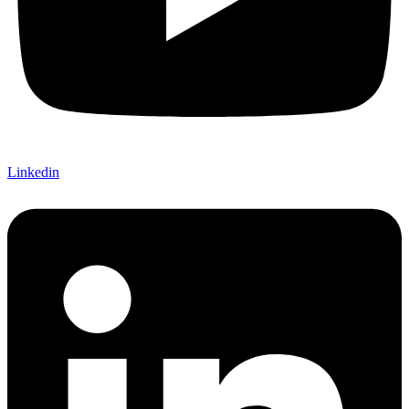
Linkedin