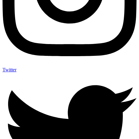
Twitter