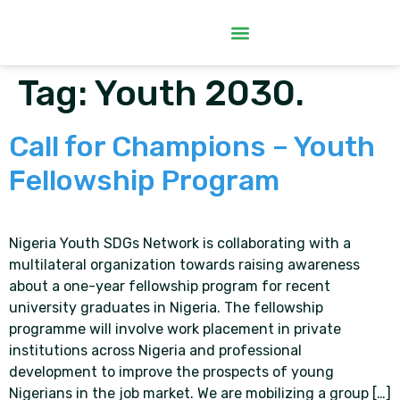
Tag:
Youth 2030.
Call for Champions – Youth
Fellowship Program
Nigeria Youth SDGs Network is collaborating with a
multilateral organization towards raising awareness
about a one-year fellowship program for recent
university graduates in Nigeria. The fellowship
programme will involve work placement in private
institutions across Nigeria and professional
development to improve the prospects of young
Nigerians in the job market. We are mobilizing a group […]