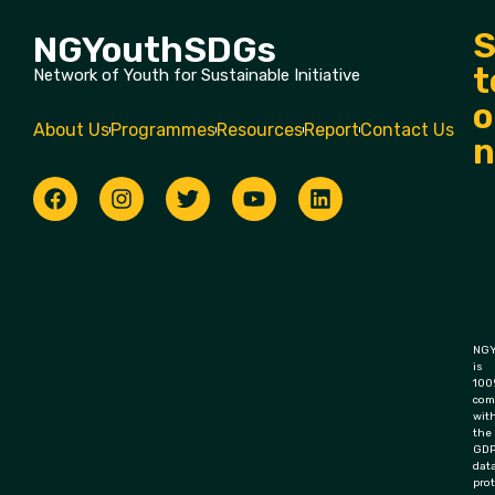
S
NGYouthSDGs
t
Network of Youth for Sustainable Initiative
o
About Us
Programmes
Resources
Report
Contact Us
n
NGY
is
100
com
wit
the
GD
dat
pro