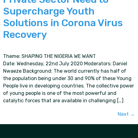
Supercharge Youth
Solutions in Corona Virus
Recovery
Theme: SHAPING THE NIGERIA WE WANT
Date: Wednesday, 22nd July 2020 Moderators: Daniel
Nwaeze Background: The world currently has half of
the population being under 30 and 90% of these Young
People live in developing countries. The collective power
of young people is one of the most powerful and
catalytic forces that are available in challenging […]
Next
→