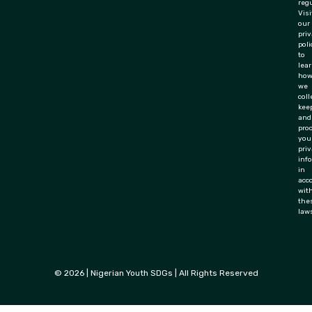
regu
Visi
our
pri
poli
to
lea
ho
we
coll
keep
and
pro
you
priv
inf
in
acc
wit
the
law
© 2026 | Nigerian Youth SDGs | All Rights Reserved