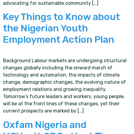
advocating for sustainable community […]
Key Things to Know about
the Nigerian Youth
Employment Action Plan
Background Labour markets are undergoing structural
changes globally including the onward march of
technology and automation, the impacts of climate
change, demographic changes, the evolving nature of
employment relations and growing inequality.
Tomorrow’s future leaders and workers, young people,
will be at the front lines of these changes, yet their
current prospects are marked by […]
Oxfam Nigeria and