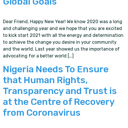
Global Goals
Dear Friend, Happy New Year! We know 2020 was a long
and challenging year and we hope that you are excited
to kick start 2021 with all the energy and determination
to achieve the change you desire in your community
and the world. Last year showed us the importance of
advocating for a better world […]
Nigeria Needs To Ensure
that Human Rights,
Transparency and Trust is
at the Centre of Recovery
from Coronavirus