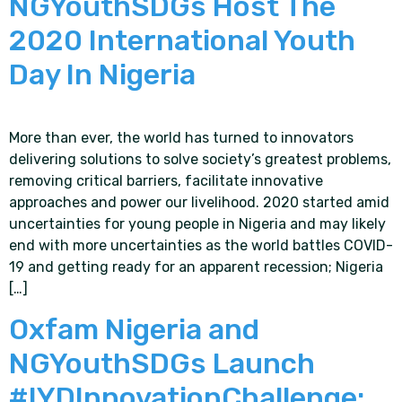
NGYouthSDGs Host The
2020 International Youth
Day In Nigeria
More than ever, the world has turned to innovators
delivering solutions to solve society’s greatest problems,
removing critical barriers, facilitate innovative
approaches and power our livelihood. 2020 started amid
uncertainties for young people in Nigeria and may likely
end with more uncertainties as the world battles COVID-
19 and getting ready for an apparent recession; Nigeria
[…]
Oxfam Nigeria and
NGYouthSDGs Launch
#IYDInnovationChallenge: