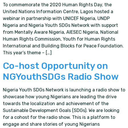
To commemorate the 2020 Human Rights Day, the
United Nations Information Centre, Lagos hosted a
webinar in partnership with UNICEF Nigeria, UNDP
Nigeria and Nigeria Youth SDGs Network with support
from Mentally Aware Nigeria, AIESEC Nigeria, National
Human Rights Commission, Youth for Human Rights
International and Building Blocks for Peace Foundation.
This year’s theme – […]
Co-host Opportunity on
NGYouthSDGs Radio Show
Nigeria Youth SDGs Network is launching a radio show to
showcase how young Nigerians are leading the drive
towards the localization and achievement of the
Sustainable Development Goals (SDGs). We are looking
for a cohost for the radio show. This is a platform to
engage and share stories of young Nigerians