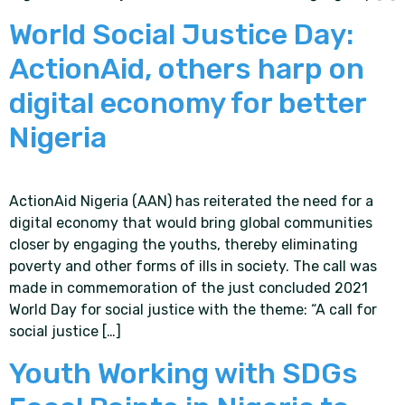
World Social Justice Day:
ActionAid, others harp on
digital economy for better
Nigeria
ActionAid Nigeria (AAN) has reiterated the need for a
digital economy that would bring global communities
closer by engaging the youths, thereby eliminating
poverty and other forms of ills in society. The call was
made in commemoration of the just concluded 2021
World Day for social justice with the theme: “A call for
social justice […]
Youth Working with SDGs