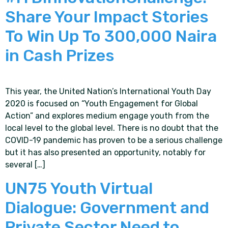
Share Your Impact Stories
To Win Up To 300,000 Naira
in Cash Prizes
This year, the United Nation’s International Youth Day
2020 is focused on “Youth Engagement for Global
Action” and explores medium engage youth from the
local level to the global level. There is no doubt that the
COVID-19 pandemic has proven to be a serious challenge
but it has also presented an opportunity, notably for
several […]
UN75 Youth Virtual
Dialogue: Government and
Private Sector Need to