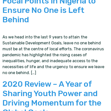
Focal Points in Nigeria to
Ensure No One is Left
Behind
As we head into the last 9 years to attain the
Sustainable Development Goals, leave no one behind
must be at the centre of local efforts. The coronavirus
pandemic has highlighted the rising cases of
inequalities, hunger, and inadequate access to the
necessities of life and the urgency to ensure we leave
no one behind. […]
2020 Review – A Year of
Sharing Youth Power and
Driving Momentum for the