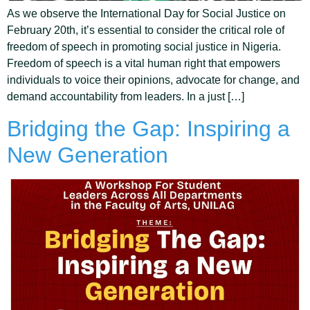
As we observe the International Day for Social Justice on
February 20th, it’s essential to consider the critical role of
freedom of speech in promoting social justice in Nigeria.
Freedom of speech is a vital human right that empowers
individuals to voice their opinions, advocate for change, and
demand accountability from leaders. In a just […]
Bridging the Gap: Inspiring a
New Generation