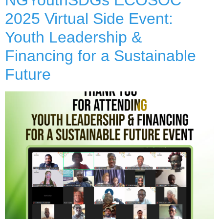
2025 Virtual Side Event:
Youth Leadership &
Financing for a Sustainable
Future