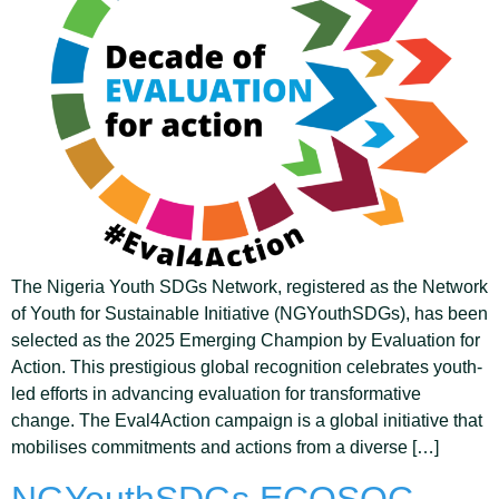
The Nigeria Youth SDGs Network, registered as the Network
of Youth for Sustainable Initiative (NGYouthSDGs), has been
selected as the 2025 Emerging Champion by Evaluation for
Action. This prestigious global recognition celebrates youth-
led efforts in advancing evaluation for transformative
change. The Eval4Action campaign is a global initiative that
mobilises commitments and actions from a diverse […]
NGYouthSDGs ECOSOC