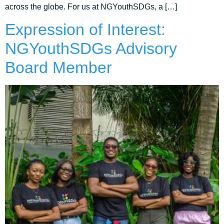
across the globe. For us at NGYouthSDGs, a […]
Expression of Interest:
NGYouthSDGs Advisory
Board Member