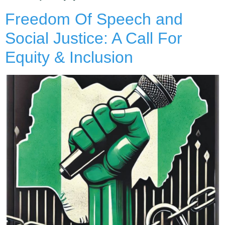
Freedom Of Speech and
Social Justice: A Call For
Equity & Inclusion