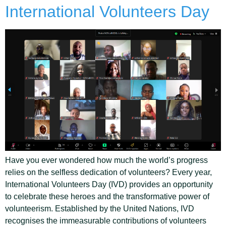
International Volunteers Day
Have you ever wondered how much the world’s progress
relies on the selfless dedication of volunteers? Every year,
International Volunteers Day (IVD) provides an opportunity
to celebrate these heroes and the transformative power of
volunteerism. Established by the United Nations, IVD
recognises the immeasurable contributions of volunteers