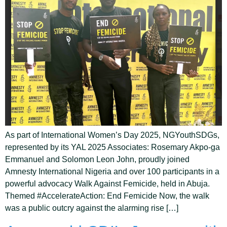
As part of International Women’s Day 2025, NGYouthSDGs,
represented by its YAL 2025 Associates: Rosemary Akpo-ga
Emmanuel and Solomon Leon John, proudly joined
Amnesty International Nigeria and over 100 participants in a
powerful advocacy Walk Against Femicide, held in Abuja.
Themed #AccelerateAction: End Femicide Now, the walk
was a public outcry against the alarming rise […]