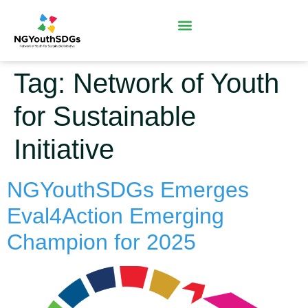
Tag:
Network of Youth
for Sustainable
Initiative
NGYouthSDGs Emerges
Eval4Action Emerging
Champion for 2025