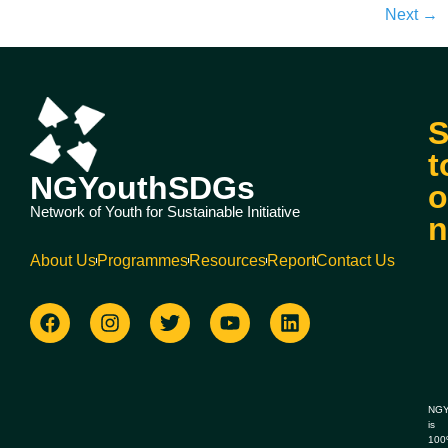
Next
→
S
t
NGYouthSDGs
o
Network of Youth for Sustainable Initiative
n
About Us
Programmes
Resources
Report
Contact Us
NGY
is
10