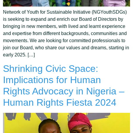
Network of Youth for Sustainable Initiative (NGYouthSDGs)
is seeking to expand and enrich our Board of Directors by
bringing in new members, with lived and learnt experience
and expertise from different backgrounds, communities and
movements. We are looking for committed professionals to
join our Board, who share our values and dreams, starting in
early 2025. […]
Shrinking Civic Space:
Implications for Human
Rights Advocacy in Nigeria –
Human Rights Fiesta 2024