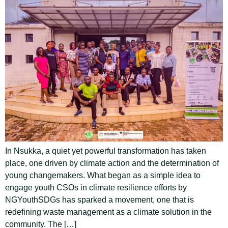
In Nsukka, a quiet yet powerful transformation has taken
place, one driven by climate action and the determination of
young changemakers. What began as a simple idea to
engage youth CSOs in climate resilience efforts by
NGYouthSDGs has sparked a movement, one that is
redefining waste management as a climate solution in the
community. The […]