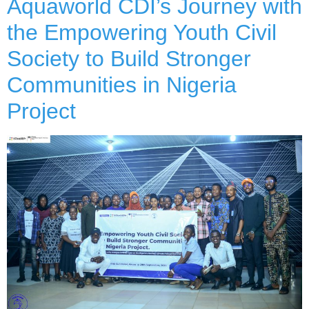
Aquaworld CDI’s Journey with
the Empowering Youth Civil
Society to Build Stronger
Communities in Nigeria
Project