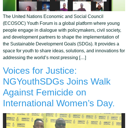
The United Nations Economic and Social Council
(ECOSOC) Youth Forum is a global platform where young
people engage in dialogue with policymakers, civil society,
and development partners to shape the implementation of
the Sustainable Development Goals (SDGs). It provides a
space for youth to share ideas, solutions, and innovations for
addressing the world’s most pressing […]
Voices for Justice:
NGYouthSDGs Joins Walk
Against Femicide on
International Women’s Day.