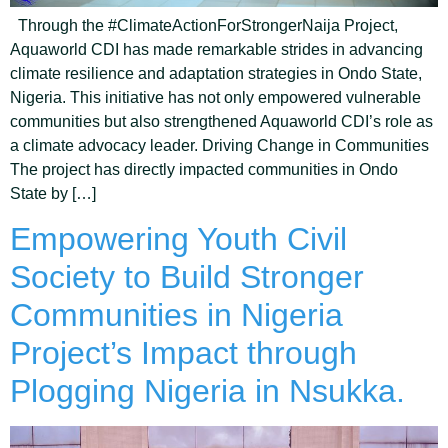
Through the #ClimateActionForStrongerNaija Project,
Aquaworld CDI has made remarkable strides in advancing
climate resilience and adaptation strategies in Ondo State,
Nigeria. This initiative has not only empowered vulnerable
communities but also strengthened Aquaworld CDI’s role as
a climate advocacy leader. Driving Change in Communities
The project has directly impacted communities in Ondo
State by […]
Empowering Youth Civil
Society to Build Stronger
Communities in Nigeria
Project’s Impact through
Plogging Nigeria in Nsukka.