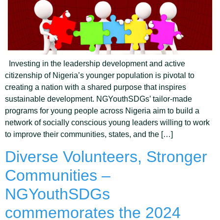
Investing in the leadership development and active
citizenship of Nigeria’s younger population is pivotal to
creating a nation with a shared purpose that inspires
sustainable development. NGYouthSDGs’ tailor-made
programs for young people across Nigeria aim to build a
network of socially conscious young leaders willing to work
to improve their communities, states, and the […]
Diverse Volunteers, Stronger
Communities –
NGYouthSDGs
commemorates the 2024