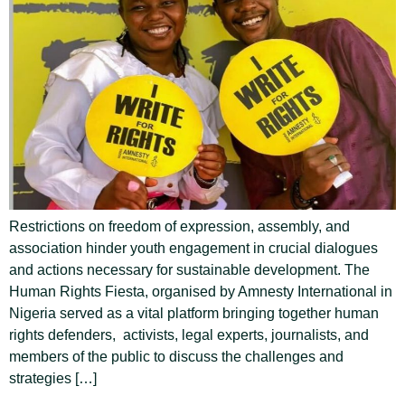
Restrictions on freedom of expression, assembly, and
association hinder youth engagement in crucial dialogues
and actions necessary for sustainable development. The
Human Rights Fiesta, organised by Amnesty International in
Nigeria served as a vital platform bringing together human
rights defenders, activists, legal experts, journalists, and
members of the public to discuss the challenges and
strategies […]